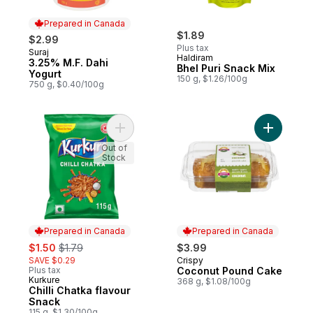
Prepared in Canada
$1.89
$2.99
Plus tax
Suraj
Prepared in Canada
Haldiram
3.25% M.F. Dahi
Bhel Puri Snack Mix
Yogurt
150 g, $1.26/100g
750 g, $0.40/100g
Add Chilli Chatka flavour Snack to cart
Out of
Stock
Prepared in Canada
Prepared in Canada
sale:
, formerly:
$1.50
$1.79
$3.99
SAVE $0.29
Crispy
Prepared in Canada
Plus tax
Coconut Pound Cake
Kurkure
Prepared in Canada
368 g, $1.08/100g
Chilli Chatka flavour
Snack
115 g, $1.30/100g