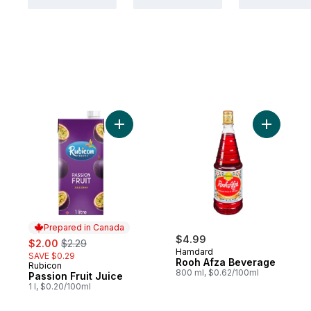
Add Passion Fruit Juice to cart
Add Rooh 
Prepared in Canada
sale:
, formerly:
$4.99
$2.00
$2.29
Hamdard
SAVE $0.29
Rooh Afza Beverage
Rubicon
Prepared in Canada
800 ml, $0.62/100ml
Passion Fruit Juice
1 l, $0.20/100ml