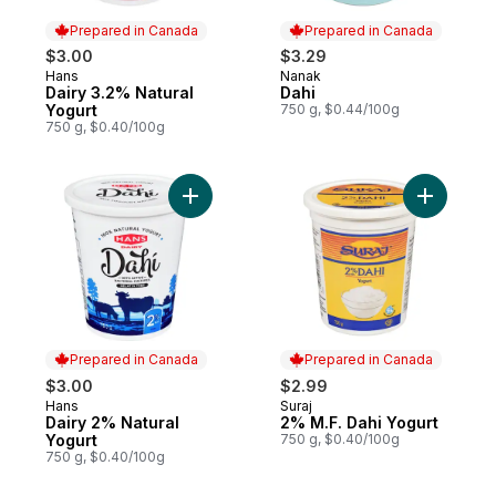
Prepared in Canada
Prepared in Canada
$3.00
$3.29
Hans
Nanak
Prepared in Canada
Prepared in Canada
Dairy 3.2% Natural
Dahi
Yogurt
750 g, $0.44/100g
750 g, $0.40/100g
Add Dairy 2% Natural Yogurt to cart
Add 2% M.
Prepared in Canada
Prepared in Canada
$3.00
$2.99
Hans
Suraj
Prepared in Canada
Prepared in Canada
Dairy 2% Natural
2% M.F. Dahi Yogurt
Yogurt
750 g, $0.40/100g
750 g, $0.40/100g