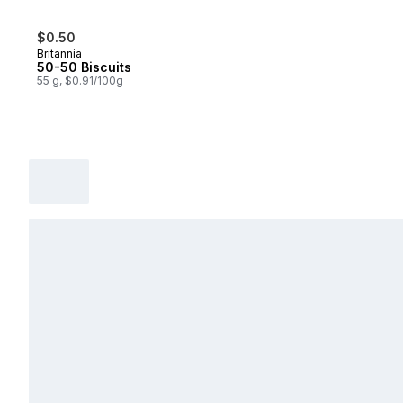
$0.50
Britannia
50-50 Biscuits
55 g, $0.91/100g