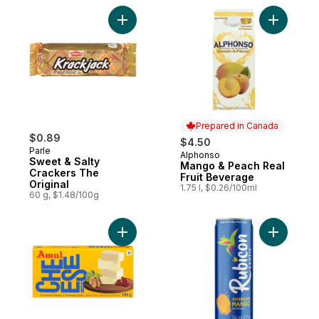
Add Sweet & Salty Crackers The Original t
Add Mango
Prepared in Canada
$0.89
$4.50
Parle
Alphonso
Prepared in Canada
Sweet & Salty
Mango & Peach Real
Crackers The
Fruit Beverage
Original
1.75 l, $0.26/100ml
60 g, $1.48/100g
Add Processed Cheese 24% M.F to cart
Add Spark