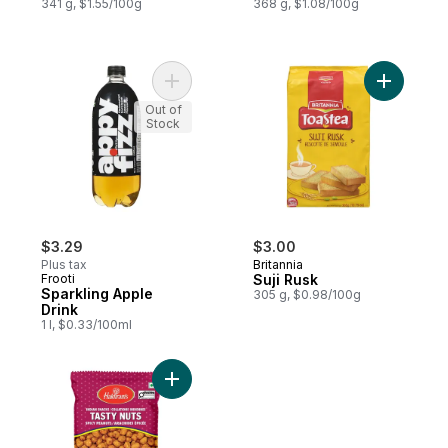
341 g, $1.55/100g
368 g, $1.08/100g
Add Sparkling Apple Drink to cart
Out of
Stock
$3.29
$3.00
Plus tax
Britannia
Frooti
Suji Rusk
Sparkling Apple
305 g, $0.98/100g
Drink
1 l, $0.33/100ml
Add Tasty Nuts Peanuts to cart