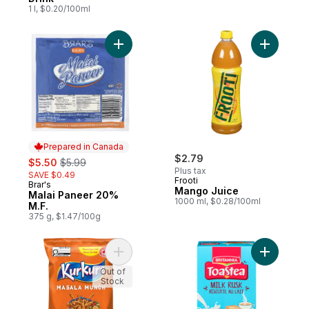
1 l, $0.20/100ml
Add Malai Paneer 20% M.F. to cart
Add Mango
Prepared in Canada
sale:
, formerly:
$2.79
$5.50
$5.99
Plus tax
SAVE $0.49
Frooti
Brar's
Prepared in Canada
Mango Juice
Malai Paneer 20%
1000 ml, $0.28/100ml
M.F.
375 g, $1.47/100g
Add Masala Munch flavoured Snack to car
Add Milk 
Out of
Stock