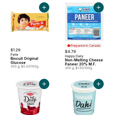
Add Biscuit Original Glucose to cart
Add Non-M
Prepared in Canada
$1.29
$4.79
Parle
Happy Dairy
Prepared in Canada
Biscuit Original
Non-Melting Cheese
Glucose
Paneer 20% M.F.
300 g, $0.43/100g
300 g, $1.60/100g
Add Dairy 3.2% Natural Yogurt to cart
Add Dahi 