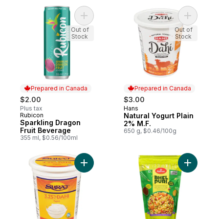
Add Natura
Add Sparkling Dragon Fruit
Out of
Out of
Stock
Stock
Prepared in Canada
Prepared in Canada
$2.00
$3.00
Plus tax
Hans
Prepared in Canada
Rubicon
Natural Yogurt Plain
Prepared in Canada
Sparkling Dragon
2% M.F.
Fruit Beverage
650 g, $0.46/100g
355 ml, $0.56/100ml
Add 3.25% M.F. Dahi Yogurt to cart
Add Bhel 