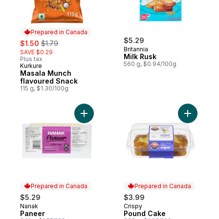
Prepared in Canada
sale:
, formerly:
$5.29
$1.50
$1.79
Britannia
SAVE $0.29
Milk Rusk
Plus tax
560 g, $0.94/100g
Kurkure
Prepared in Canada
Masala Munch
flavoured Snack
115 g, $1.30/100g
Add Paneer to cart
Prepared in Canada
Prepared in Canada
$5.29
$3.99
Nanak
Crispy
Prepared in Canada
Prepared in Canada
Paneer
Pound Cake