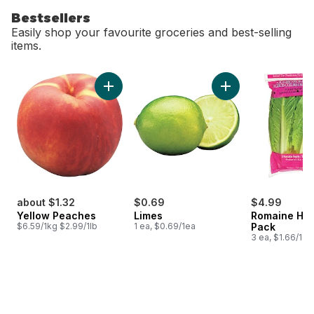
Bestsellers
Easily shop your favourite groceries and best-selling
items.
skip Bestsellers
Add Yellow Peaches to cart
Add Limes to cart
about $1.32
$0.69
$4.99
Yellow Peaches
Limes
Romaine Hea
$6.59/1kg $2.99/1lb
1 ea, $0.69/1ea
Pack
3 ea, $1.66/1ea