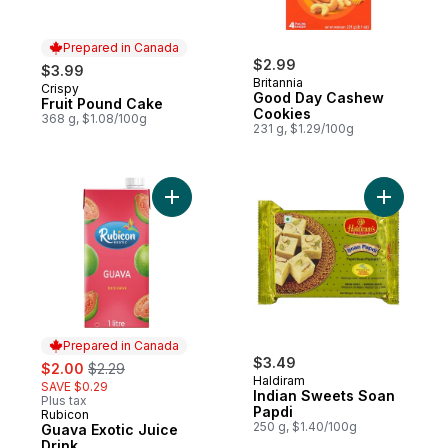
Prepared in Canada
$2.99
$3.99
Britannia
Crispy
Prepared in Canada
Good Day Cashew
Fruit Pound Cake
Cookies
368 g, $1.08/100g
231 g, $1.29/100g
Add Guava Exotic Juice Drink to cart
Add India
Prepared in Canada
sale:
, formerly:
$3.49
$2.00
$2.29
Haldiram
SAVE $0.29
Indian Sweets Soan
Plus tax
Papdi
Rubicon
Prepared in Canada
250 g, $1.40/100g
Guava Exotic Juice
Drink