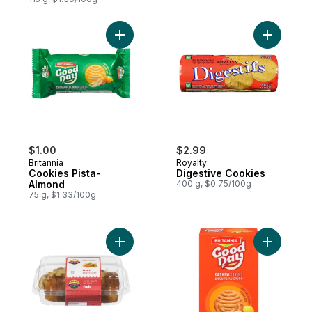
Add Cookies Pista-Almond to cart
Add Diges
$1.00
$2.99
Britannia
Royalty
Cookies Pista-
Digestive Cookies
Almond
400 g, $0.75/100g
75 g, $1.33/100g
Add Fruit Pound Cake to cart
Add Good