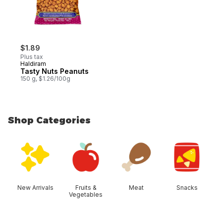
$1.89
Plus tax
Haldiram
Tasty Nuts Peanuts
150 g, $1.26/100g
Shop Categories
skip Shop Categories
New Arrivals
Fruits &
Meat
Snacks
Vegetables