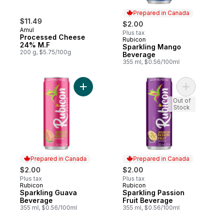
Prepared in Canada
$11.49
$2.00
Amul
Plus tax
Processed Cheese
Rubicon
Prepared in Canada
24% M.F
Sparkling Mango
200 g, $5.75/100g
Beverage
355 ml, $0.56/100ml
Add Sparkling Guava Beverage to cart
Add Spark
Out of
Stock
Prepared in Canada
Prepared in Canada
$2.00
$2.00
Plus tax
Plus tax
Rubicon
Rubicon
Prepared in Canada
Prepared in Canada
Sparkling Guava
Sparkling Passion
Beverage
Fruit Beverage
355 ml, $0.56/100ml
355 ml, $0.56/100ml