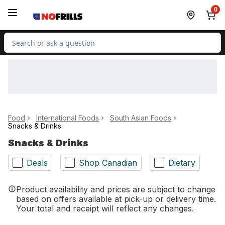
Skip to Main Content
Skip to Footer
0
Search for Product
Food
International Foods
South Asian Foods
Snacks & Drinks
Snacks & Drinks
Deals
Shop Canadian
Dietary
Product availability and prices are subject to change
based on offers available at pick-up or delivery time.
Your total and receipt will reflect any changes.