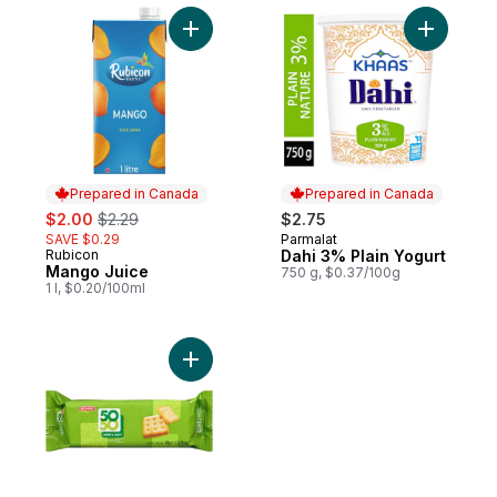
Add Mango Juice to cart
Add Dahi 
Prepared in Canada
Prepared in Canada
sale:
, formerly:
$2.00
$2.29
$2.75
SAVE $0.29
Parmalat
Prepared in Canada
Rubicon
Dahi 3% Plain Yogurt
Prepared in Canada
Mango Juice
750 g, $0.37/100g
1 l, $0.20/100ml
Add 50-50 Biscuits to cart