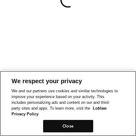
We respect your privacy
We and our partners use cookies and similar technologies to
improve your experience based on your activity. This
includes personalizing ads and content on our and third-
party sites and apps. To learn more, visit the
Loblaw
Privacy Policy
Close