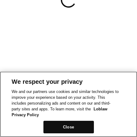
We respect your privacy
We and our partners use cookies and similar technologies to
improve your experience based on your activity. This
includes personalizing ads and content on our and third-
party sites and apps. To learn more, visit the
Loblaw
Privacy Policy
Close