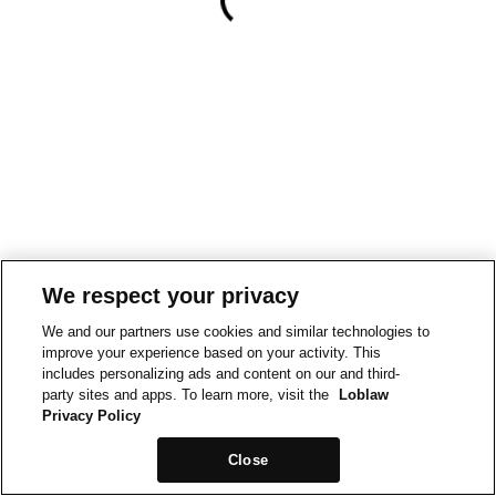
We respect your privacy
We and our partners use cookies and similar technologies to
improve your experience based on your activity. This
includes personalizing ads and content on our and third-
party sites and apps. To learn more, visit the
Loblaw
Privacy Policy
Close