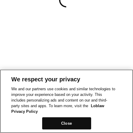
We respect your privacy
We and our partners use cookies and similar technologies to
improve your experience based on your activity. This
includes personalizing ads and content on our and third-
party sites and apps. To learn more, visit the
Loblaw
Privacy Policy
Close