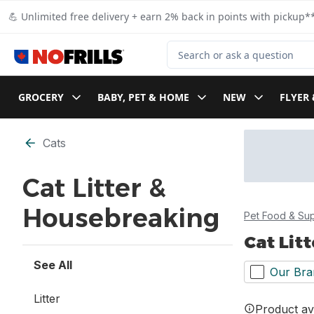
Skip to Main Content
Skip to Footer
💪 Unlimited free delivery + earn 2% back in points with pickup**
Search for Product
GROCERY
BABY, PET & HOME
NEW
FLYER 
Skip to Filter section
Cats
Cat Litter &
Housebreaking
Pet Food & Sup
Cat Lit
See All
Our Bra
Litter
Product ava