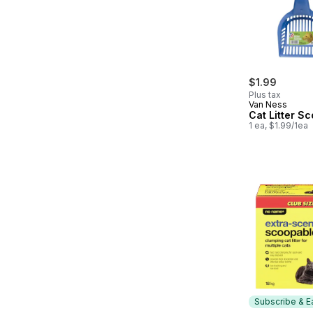
$1.99
Plus tax
Van Ness
Cat Litter S
1 ea, $1.99/1ea
Subscribe & E