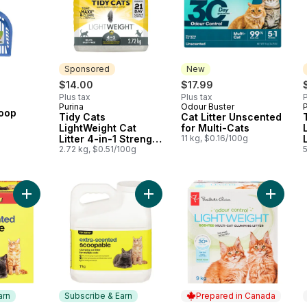
Sponsored
New
$14.00
$17.99
Plus tax
Plus tax
P
Purina
Odour Buster
P
Sponsored
New
coop
Tidy Cats
Cat Litter Unscented
LightWeight Cat
for Multi-Cats
Litter 4-in-1 Strength
11 kg, $0.16/100g
Multi-Cat
2.72 kg, $0.51/100g
Add Extra-Scented Scoopable Clumping Cat Litter for Multiple 
Add Extra-Scented Scoopable Clumpi
Add Fres
arn
Subscribe & Earn
Prepared in Canada