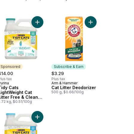
t to cart
r 24/7 Performance Multi-Cat to cart
 Cats LightWeight Cat Litter 4-in-1 Strength Multi-Cat to cart
Add Tidy Cats LightWeight Cat Litter Free & Clea
Add Cat Litter Deodori
Sponsored
Subscribe & Earn
$14.00
$3.29
lus tax
Plus tax
urina
Arm & Hammer
Sponsored
Subscribe & Earn
Tidy Cats
Cat Litter Deodorizer
LightWeight Cat
500 g, $0.66/100g
Litter Free & Clean
Unscented Multi-Cat
.72 kg, $0.51/100g
 cart
Litter Pan, Large to cart
Add Tidy Cats LightWeight Cat Litter with Glade Cl