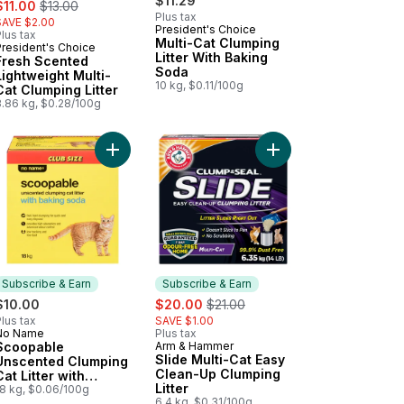
ale:
, formerly:
$11.29
$11.00
$13.00
Plus tax
SAVE $2.00
President's Choice
lus tax
Multi-Cat Clumping
President's Choice
Prepared in Canada
Litter With Baking
Fresh Scented
Soda
Lightweight Multi-
10 kg, $0.11/100g
Cat Clumping Litter
3.86 kg, $0.28/100g
nted Scoopable Clumping Cat Litter to cart
Add Scoopable Unscented Clumping Cat Litter wi
Add Scented Dual Action Odour Control Scoopable Clumping Cat Litter to cart
Add Slide Multi-Cat Ea
Subscribe & Earn
Subscribe & Earn
sale:
, formerly:
$10.00
$20.00
$21.00
lus tax
SAVE $1.00
No Name
Plus tax
Subscribe & Earn
Scoopable
Arm & Hammer
Subscribe & Earn
Slide Multi-Cat Easy
Unscented Clumping
Clean-Up Clumping
Cat Litter with
Litter
Baking Soda
18 kg, $0.06/100g
6.4 kg, $0.31/100g