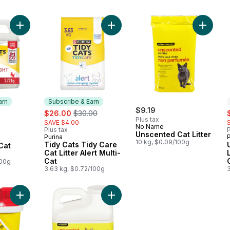
Add Tidy Cats LightWeight Cat Litter 24/7 Performance Multi-Ca
Add Tidy Cats Tidy Care Cat Litter A
Add Unsc
arn
Subscribe & Earn
sale:
, formerly:
$9.19
s
$26.00
$30.00
Plus tax
SAVE $4.00
No Name
Plus tax
P
 Earn
Unscented Cat Litter
Purina
Subscribe & Earn
10 kg, $0.09/100g
Tidy Cats Tidy Care
Cat
Cat Litter Alert Multi-
Cat
 Multi-
100g
3.63 kg, $0.72/100g
Add Unscented Long-Lasting Odour Control Scoopable Clumping
Add Unscented Scoopable Clumping 