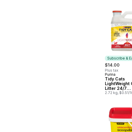
Subscribe & E
$14.00
Plus tax
Purina
Subscribe &
Tidy Cats
LightWeight 
Litter 24/7
Performance
2.72 kg, $0.51/
Cat