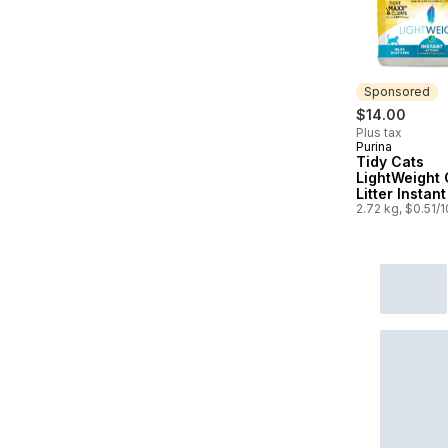
Sponsored
$14.00
Plus tax
Purina
Sponsored
Tidy Cats
LightWeight 
Litter Instan
Multi-Cat
2.72 kg, $0.51/