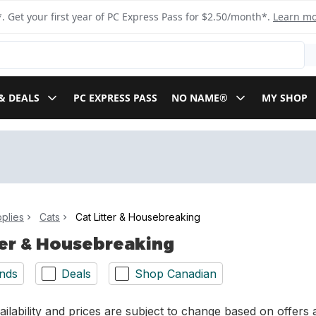
. Get your first year of PC Express Pass for $2.50/month*.
Learn m
& DEALS
PC EXPRESS PASS
NO NAME®
MY SHOP
plies
Cats
Cat Litter & Housebreaking
ter & Housebreaking
nds
Deals
Shop Canadian
ilability and prices are subject to change based on offers a