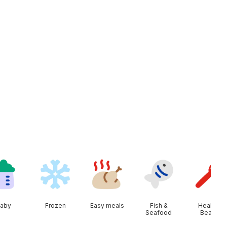
aby
Frozen
Easy meals
Fish &
Health &
Seafood
Beauty