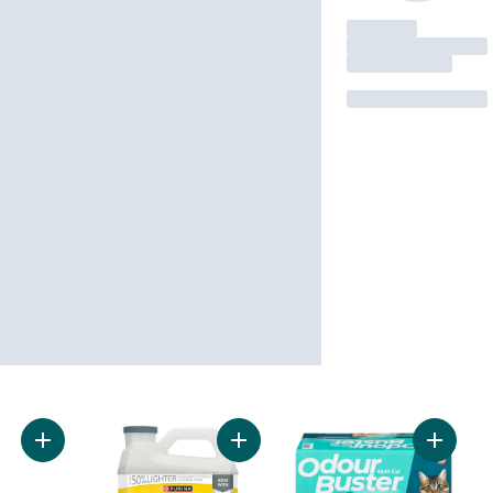
Add Cat Litter Scoop to cart
Add Tidy Cats LightWeight Cat Litter
Add Cat 