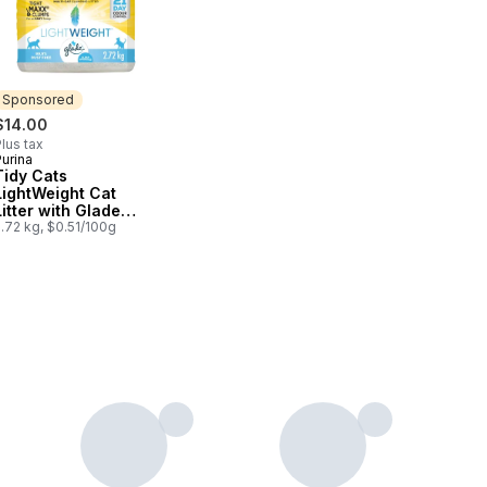
Sponsored
$14.00
lus tax
urina
Sponsored
Tidy Cats
LightWeight Cat
Litter with Glade
Clear Springs Multi-
.72 kg, $0.51/100g
Cat