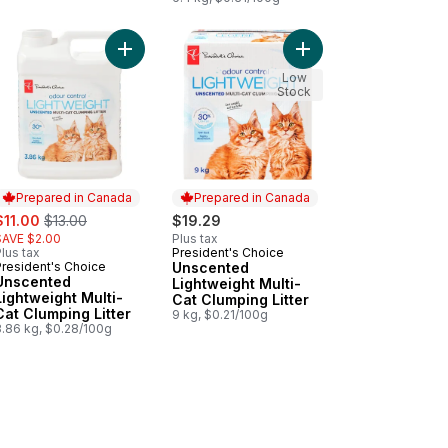
t to cart
lert Multi-Cat to cart
ented Cat Litter to cart
Add Unscented Lightweight Multi-Cat Clumping Lit
Add Unscented Lightwei
Low
Stock
Prepared in Canada
Prepared in Canada
ale:
, formerly:
$11.00
$13.00
$19.29
SAVE $2.00
Plus tax
lus tax
President's Choice
Prepared in Canada
President's Choice
Unscented
Prepared in Canada
Unscented
Lightweight Multi-
Lightweight Multi-
Cat Clumping Litter
Cat Clumping Litter
9 kg, $0.21/100g
3.86 kg, $0.28/100g
 Cat Litter to cart
Cat Litter to cart