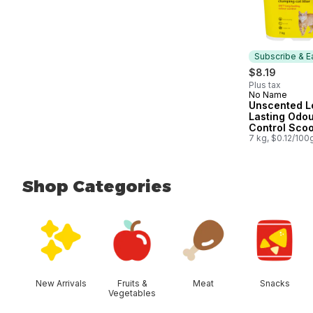
Subscribe & E
$8.19
Plus tax
No Name
Subscribe &
Unscented L
Lasting Odo
Control Sco
Clumping Cat
7 kg, $0.12/100
Shop Categories
skip Shop Categories
New Arrivals
Fruits &
Meat
Snacks
Vegetables