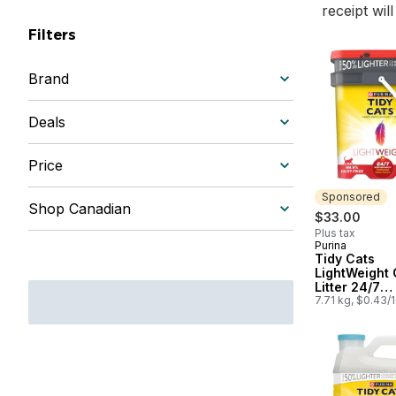
receipt wil
Filters
Brand
Deals
Price
Sponsored
Shop Canadian
$33.00
Plus tax
Purina
Sponsored
Tidy Cats
LightWeight 
Litter 24/7
Performance
7.71 kg, $0.43/
Cat