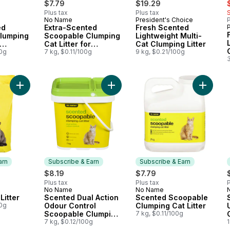
s
$7.79
$19.29
Plus tax
Plus tax
No Name
President's Choice
P
 Earn
Subscribe & Earn
Prepared in Canada
ed
Extra-Scented
Fresh Scented
lumping
Scoopable Clumping
Lightweight Multi-
Cat Litter for
Cat Clumping Litter
s
00g
Multiple Cats
7 kg, $0.11/100g
9 kg, $0.21/100g
Add Scented Cat Litter to cart
Add Sce
arn
Subscribe & Earn
Subscribe & Earn
$8.19
$7.79
Plus tax
Plus tax
P
No Name
No Name
 Earn
Subscribe & Earn
Subscribe & Earn
Litter
Scented Dual Action
Scented Scoopable
00g
Odour Control
Clumping Cat Litter
Scoopable Clumping
7 kg, $0.11/100g
Cat Litter
7 kg, $0.12/100g