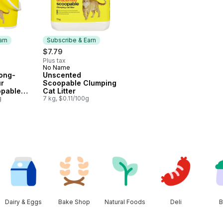
arn
Subscribe & Earn
$7.79
Plus tax
No Name
 Earn
Subscribe & Earn
ong-
Unscented
ur
Scoopable Clumping
opable
Cat Litter
 Litter
g
7 kg, $0.11/100g
Dairy & Eggs
Bake Shop
Natural Foods
Deli
B