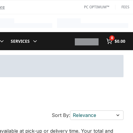
ore
PC OPTIMUM™
FEES
0
SERVICES
$0.00
Sort By:
Relevance
vailable at pick-up or delivery time. Your total and