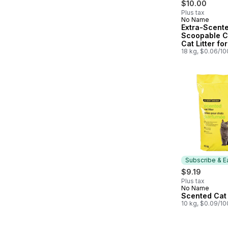
$10.00
Plus tax
No Name
Subscribe &
Extra-Scent
Scoopable C
Cat Litter for
Multiple Cat
18 kg, $0.06/1
Subscribe & E
$9.19
Plus tax
No Name
Subscribe &
Scented Cat 
10 kg, $0.09/1