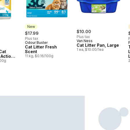
New
$10.00
$17.99
Plus tax
Plus tax
P
Van Ness
Odour Buster
P
New
Cat Litter Pan, Large
Cat Litter Fresh
1 ea, $10.00/1ea
Cat
Scent
t Action
11 kg, $0.16/100g
100g
2