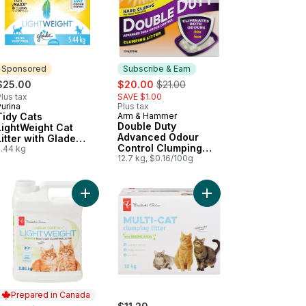
Sponsored
Subscribe & Earn
sale:
, formerly:
$25.00
$20.00
$21.00
lus tax
SAVE $1.00
urina
Plus tax
Sponsored
Tidy Cats
Arm & Hammer
Subscribe & Earn
Double Duty
LightWeight Cat
Advanced Odour
Litter with Glade
Control Clumping
Clear Springs Multi-
5.44 kg
Cat Litter
12.7 kg, $0.16/100g
Cat
Cats to cart
ng Cat Litter for Multiple Cats to cart
h Scented Lightweight Multi-Cat Clumping Litter to cart
Add Fresh Scented Lightweight Multi-Cat Clumping 
Add Multi-Cat Clumping
Prepared in Canada