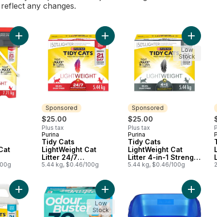
l reflect any changes.
Add Tidy Cats LightWeight Cat Litter 24/7 Performance Multi-Ca
Add Tidy Cats LightWeight Cat Litte
Add Tidy
Low
Stock
Sponsored
Sponsored
$25.00
$25.00
Plus tax
Plus tax
P
Purina
Purina
P
Sponsored
Sponsored
Tidy Cats
Tidy Cats
Cat
LightWeight Cat
LightWeight Cat
Litter 24/7
Litter 4-in-1 Strength
 Multi-
100g
Performance Multi-
5.44 kg, $0.46/100g
Multi-Cat
5.44 kg, $0.46/100g
2
Cat
Add Tidy Cats LightWeight Cat Litter Instant Action Multi-Cat to
Add Cat Litter Fresh Scent to cart
Add Cat 
Low
Stock