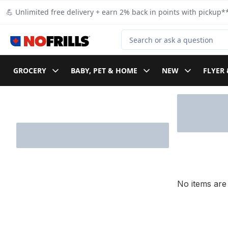
Skip to Main Content
Skip to Footer
💪 Unlimited free delivery + earn 2% back in points with pickup**
Search for Product
GROCERY
BABY, PET & HOME
NEW
FLYER 
Skip to Filter section
No items are 