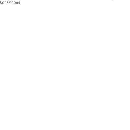
, $0.16/100ml
$0.03/100ml