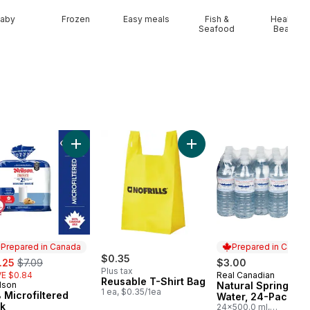
aby
Frozen
Easy meals
Fish &
Health &
Seafood
Beauty
art
Add Peaches to cart
Add 2% Microfiltered Milk to cart
Add Reusable T-Shirt Bag 
Prepared in Canada
Prepared in Canad
e:
, formerly:
$0.35
.25
$7.09
$3.00
Plus tax
E $0.84
Real Canadian
Prepared in Cana
Reusable T-Shirt Bag
lson
Natural Spring
epared in Canada
1 ea, $0.35/1ea
 Microfiltered
Water, 24-Pack
lk
24x500.0 ml,