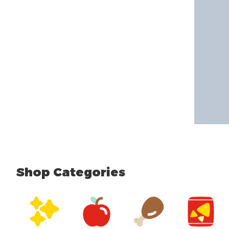
Shop Categories
skip Shop Categories