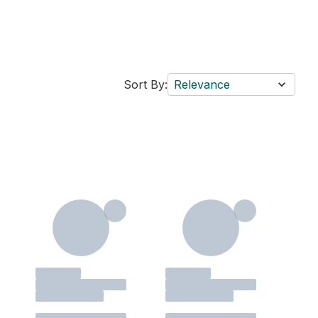
Sort By:
Relevance