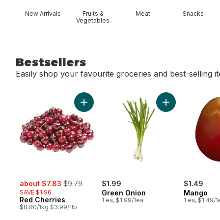
New Arrivals
Fruits &
Meat
Snacks
Vegetables
Bestsellers
Easily shop your favourite groceries and best-selling i
skip Bestsellers
Add Red Cherries to cart
Add Green Onion
sale:
, formerly:
about $7.83
$9.79
$1.99
$1.49
SAVE $1.96
Green Onion
Mango
Red Cherries
1 ea, $1.99/1ea
1 ea, $1.49/1
$8.80/1kg $3.99/1lb