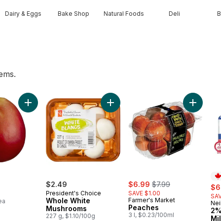
Dairy & Eggs
Bake Shop
Natural Foods
Deli
B
tems.
 to cart
Add Mango to cart
Add Whole White Mushrooms to c
sale:
, formerly:
$2.49
$6.99
$7.99
sal
$6
President's Choice
SAVE $1.00
SAV
Whole White
Farmer's Market
ea
Nei
Pr
Peaches
Mushrooms
2%
3 l, $0.23/100ml
227 g, $1.10/100g
Mi