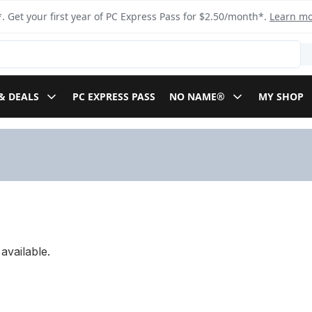
. Get your first year of PC Express Pass for $2.50/month*.
Learn m
& DEALS
PC EXPRESS PASS
NO NAME®
MY SHOP
available.