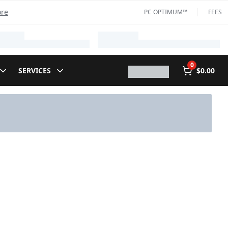
ore
PC OPTIMUM™
FEES
0
SERVICES
$0.00