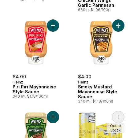
Chicken Wings
Garlic Parmesan
660 g, $1.06/100g
Add Piri Piri Mayonnaise Style Sauce to ca
Add Smoky
$4.00
$4.00
Heinz
Heinz
Piri Piri Mayonnaise
Smoky Mustard
Style Sauce
Mayonnaise Style
340 ml, $1.18/100ml
Sauce
340 ml, $1.18/100ml
Add Chimichurri Mayonnaise Style Sauce t
Add Energ
Out of
Stock