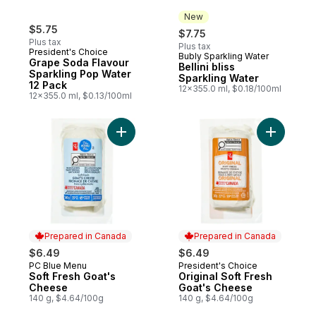
New
$5.75
$7.75
Plus tax
Plus tax
President's Choice
Bubly Sparkling Water
New
Grape Soda Flavour
Bellini bliss
Sparkling Pop Water
Sparkling Water
12 Pack
12x355.0 ml, $0.18/100ml
12x355.0 ml, $0.13/100ml
Add Soft Fresh Goat's Cheese to cart
Add Origi
Prepared in Canada
Prepared in Canada
$6.49
$6.49
PC Blue Menu
President's Choice
Prepared in Canada
Prepared in Canada
Soft Fresh Goat's
Original Soft Fresh
Cheese
Goat's Cheese
140 g, $4.64/100g
140 g, $4.64/100g