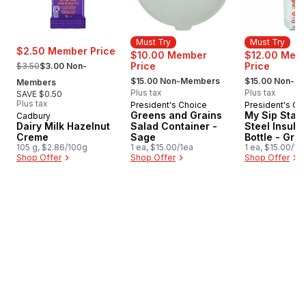
Must Try
Must Try
$2.50 Member Price
$10.00 Member
$12.00 Mem
, formerly:
Price
Price
$3.50
$3.00 Non-
, formerly:
, formerly:
$15.00 Non-Members
$15.00 Non-M
Members
Plus tax
Plus tax
SAVE $0.50
Plus tax
President's Choice
President's Ch
Must Try
Must Try
Greens and Grains
My Sip Stain
Cadbury
Dairy Milk Hazelnut
Salad Container -
Steel Insula
Creme
Sage
Bottle - Gre
105 g, $2.86/100g
1 ea, $15.00/1ea
1 ea, $15.00/1e
Shop Offer
Shop Offer
Shop Offer