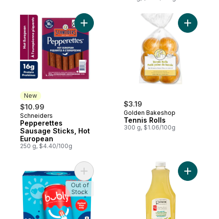
Add Pepperettes Sausage Sticks, Hot Eur
Add Tennis
New
$3.19
$10.99
Golden Bakeshop
Schneiders
New
Tennis Rolls
Pepperettes
300 g, $1.06/100g
Sausage Sticks, Hot
European
250 g, $4.40/100g
Add Sparkling Water Ice Pop, 12-Pack to c
Out of
Stock