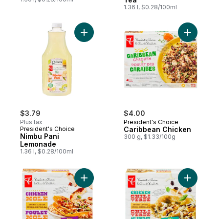
1.36 l, $0.28/100ml
Add Nimbu Pani Lemonade to cart
Add Carib
$3.79
$4.00
Plus tax
President's Choice
President's Choice
Caribbean Chicken
Nimbu Pani
300 g, $1.33/100g
Lemonade
1.36 l, $0.28/100ml
Add Enchil-layers Chicken Mole to cart
Add Enchi