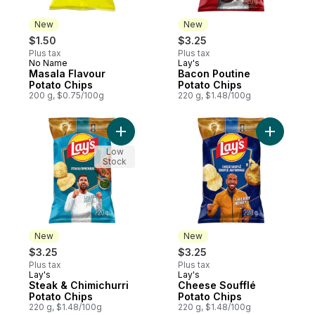
New
New
$1.50
$3.25
Plus tax
Plus tax
No Name
Lay's
New
New
Masala Flavour
Bacon Poutine
Potato Chips
Potato Chips
200 g, $0.75/100g
220 g, $1.48/100g
Add Steak & Chimichurri Potato Chips to c
Add Chees
Low
Stock
New
New
$3.25
$3.25
Plus tax
Plus tax
Lay's
Lay's
New
New
Steak & Chimichurri
Cheese Soufflé
Potato Chips
Potato Chips
220 g, $1.48/100g
220 g, $1.48/100g