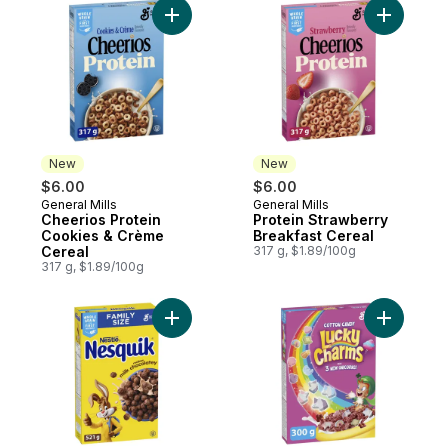
Add Cheerios Protein Cookies & Crème Ce
Add Prote
New
New
$6.00
$6.00
General Mills
General Mills
New
New
Cheerios Protein
Protein Strawberry
Cookies & Crème
Breakfast Cereal
Cereal
317 g, $1.89/100g
317 g, $1.89/100g
Add Nestle Nesquik Cereal to cart
Add Cotto