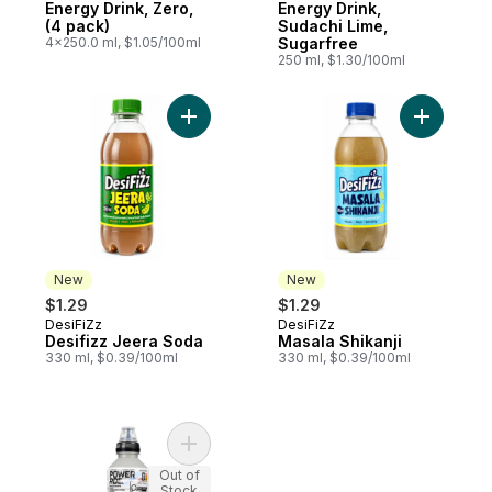
Energy Drink, Zero,
Energy Drink,
(4 pack)
Sudachi Lime,
4x250.0 ml, $1.05/100ml
Sugarfree
250 ml, $1.30/100ml
Add Desifizz Jeera Soda to cart
Add Masal
New
New
$1.29
$1.29
DesiFiZz
DesiFiZz
New
New
Desifizz Jeera Soda
Masala Shikanji
330 ml, $0.39/100ml
330 ml, $0.39/100ml
Add Sports Drink White Grape Wave Flavour
Out of
Stock