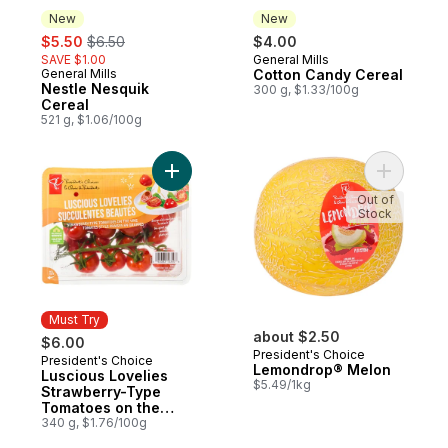
New
New
sale:
, formerly:
$5.50
$6.50
$4.00
SAVE $1.00
General Mills
New
General Mills
Cotton Candy Cereal
New
Nestle Nesquik
300 g, $1.33/100g
Cereal
521 g, $1.06/100g
Add Luscious Lovelies Strawberry-Type T
Add Lemo
Out of
Stock
Must Try
about $2.50
$6.00
President's Choice
President's Choice
Must Try
Lemondrop® Melon
Luscious Lovelies
$5.49/1kg
Strawberry-Type
Tomatoes on the
Vine
340 g, $1.76/100g