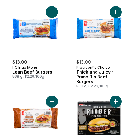
Add Lean Beef Burgers to cart
Add Thick
$13.00
$13.00
PC Blue Menu
President's Choice
Lean Beef Burgers
Thick and Juicy™
568 g, $2.29/100g
Prime Rib Beef
Burgers
568 g, $2.29/100g
Add Thick and Juicy™ Sirloin Beef Burgers
Add Pork 