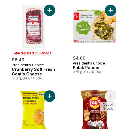
Add Cranberry Soft Fresh Goat's Cheese t
Add Palak
Prepared in Canada
$4.00
$6.49
President's Choice
President's Choice
Prepared in Canada
Palak Paneer
Cranberry Soft Fresh
325 g, $1.23/100g
Goat's Cheese
140 g, $4.64/100g
Add Masala Flavour Potato Chips to cart
Add Bacon
Out of
Stock