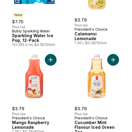
New
$3.79
$7.75
Plus tax
Plus tax
President's Choice
Bubly Sparkling Water
New
Calamansi
Sparkling Water Ice
Lemonade
Pop, 12-Pack
1.36 l, $0.28/100ml
12x355.0 ml, $0.18/100ml
Add Mango Raspberry Lemonade to cart
Add Cucum
$3.79
$3.79
Plus tax
Plus tax
President's Choice
President's Choice
Mango Raspberry
Cucumber Mint
Lemonade
Flavour Iced Green
1.36 l, $0.28/100ml
Tea