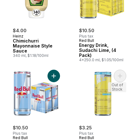
$4.00
$10.50
Heinz
Plus tax
Chimichurri
Red Bull
Energy Drink,
Mayonnaise Style
Sudachi Lime, (4
Sauce
Pack)
340 ml, $1.18/100ml
4x250.0 ml, $1.05/100ml
Add Energy Drink, Zero, (4 pack) to cart
Add Energ
Out of
Stock
$10.50
$3.25
Plus tax
Plus tax
Red Bull
Red Bull