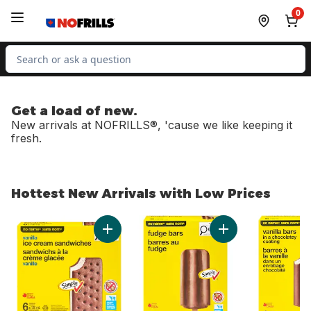
Skip to Main Content
Skip to Footer
0
Search for Product
Get a load of new.
New arrivals at NOFRILLS®, 'cause we like keeping it
fresh.
Hottest New Arrivals with Low Prices
skip Hottest New Arrivals with Low Prices
Add Vanilla Ice Cream Sandwiches to cart
Add Fudge Bars to 