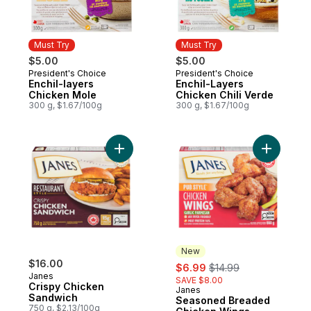
Must Try
Must Try
$5.00
$5.00
President's Choice
President's Choice
Must Try
Must Try
Enchil-layers
Enchil-Layers
Chicken Mole
Chicken Chili Verde
300 g, $1.67/100g
300 g, $1.67/100g
Add Crispy Chicken Sandwich to cart
Add Seaso
New
$16.00
sale:
, formerly:
$6.99
$14.99
Janes
SAVE $8.00
Crispy Chicken
Janes
New
Sandwich
Seasoned Breaded
750 g, $2.13/100g