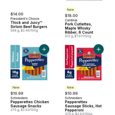
New
$14.00
$18.00
President's Choice
Cardinal
New
Thick and Juicy™
Pork Cutlettes,
Sirloin Beef Burgers
Maple Whisky
568 g, $2.46/100g
Ribber, 6 Count
912 g, $1.97/100g
Add Pepperettes Chicken Sausage Snacks
Add Peppe
New
New
$10.99
$10.99
Schneiders
Schneiders
New
New
Pepperettes Chicken
Pepperettes
Sausage Snacks
Sausage Sticks, Hot
375 g, $2.93/100g
Pepperoni
375 g, $2.93/100g