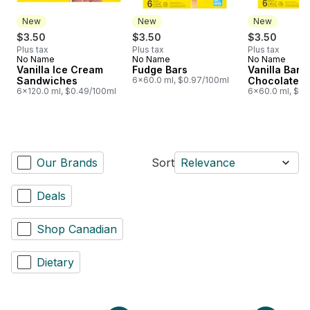
New
New
New
$3.50
$3.50
$3.50
Plus tax
Plus tax
Plus tax
No Name
No Name
No Name
New
New
New
Vanilla Ice Cream
Fudge Bars
Vanilla Bars 
Sandwiches
6x60.0 ml, $0.97/100ml
Chocolatey 
6x120.0 ml, $0.49/100ml
6x60.0 ml, $0.
Our Brands
Sort
Relevance
Deals
Shop Canadian
Dietary