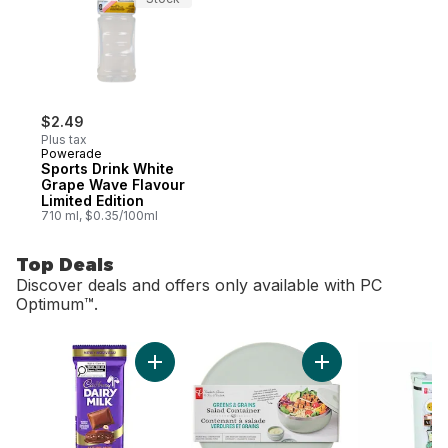
$2.49
Plus tax
Powerade
Sports Drink White
Grape Wave Flavour
Limited Edition
710 ml, $0.35/100ml
Top Deals
Discover deals and offers only available with PC
Optimum™.
skip Top Deals
Add Dairy Milk Hazelnut Creme to cart
Add Greens and Gra