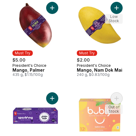
Add Mango, Palmer to cart
Add Mango
Low
Stock
Must Try
Must Try
$5.00
$2.00
President's Choice
President's Choice
Must Try
Must Try
Mango, Palmer
Mango, Nam Dok Mai
435 g, $1.15/100g
240 g, $0.83/100g
Add Grape Soda Flavour Sparkling Pop Wa
Add Bellin
Out of
Stock