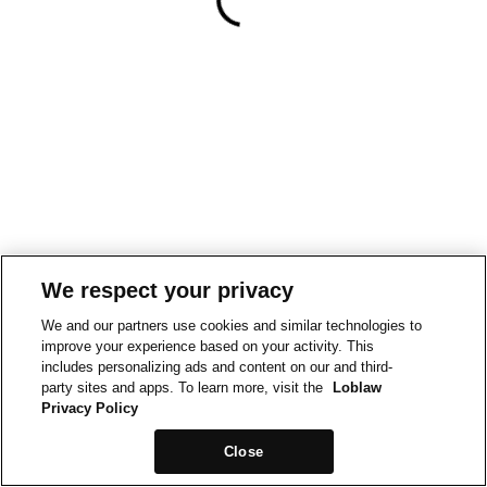
We respect your privacy
We and our partners use cookies and similar technologies to
improve your experience based on your activity. This
includes personalizing ads and content on our and third-
party sites and apps. To learn more, visit the
Loblaw
Privacy Policy
Close