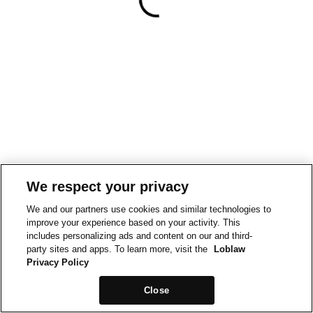
We respect your privacy
We and our partners use cookies and similar technologies to
improve your experience based on your activity. This
includes personalizing ads and content on our and third-
party sites and apps. To learn more, visit the
Loblaw
Privacy Policy
Close