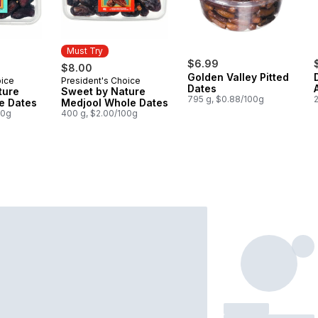
Must Try
$6.99
$8.00
Golden Valley Pitted
oice
President's Choice
Must Try
Dates
ture
Sweet by Nature
795 g, $0.88/100g
e Dates
Medjool Whole Dates
00g
400 g, $2.00/100g