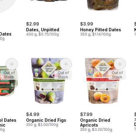
$2.99
$3.99
Dates, Unpitted
Honey Pitted Dates
Dates
400 g, $0.75/100g
350 g, $1.14/100g
00g
Add Fresh Medjool Dates Whole, Organic to cart
Add Organic Dried Figs to cart
Add Orga
Out of
Out of
Out of
Stock
Stock
Stock
$4.99
$7.99
ol Dates
Organic Dried Figs
Organic Dried
nic
250 g, $2.00/100g
Apricots
00g
250 g, $3.20/100g