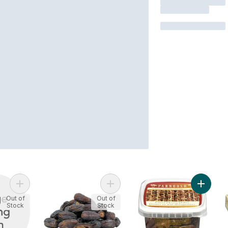
Add Deglet Noor Dates to cart
Add Dates, Unpitted to cart
Add Hon
Out of
Out of
Stock
Stock