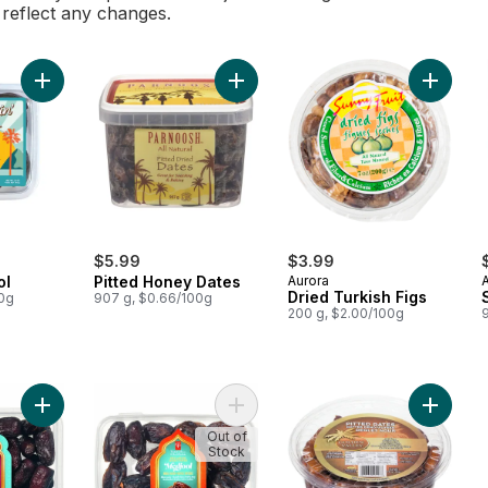
l reflect any changes.
Add Dates Medjool to cart
Add Pitted Honey Dates to cart
Add Drie
$5.99
$3.99
ol
Pitted Honey Dates
Aurora
Dried Turkish Figs
00g
907 g, $0.66/100g
200 g, $2.00/100g
Add Sweet by Nature Safawi Whole Dates to cart
Add Sweet by Nature Medjool Whol
Add Gold
Out of
Stock