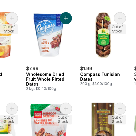
Add Organic Dried Mangoes to cart
Add Wholesome Dried Fruit Whole P
Add Com
Out of
Out of
Stock
Stock
$7.99
$1.99
d
Wholesome Dried
Compass Tunisian
Fruit Whole Pitted
Dates
Dates
200 g, $1.00/100g
1
2 kg, $0.40/100g
Add Sun Dried Kalamata Figs to cart
Add Medjool Date Strips to cart
Add Ove
Out of
Out of
Out of
Stock
Stock
Stock