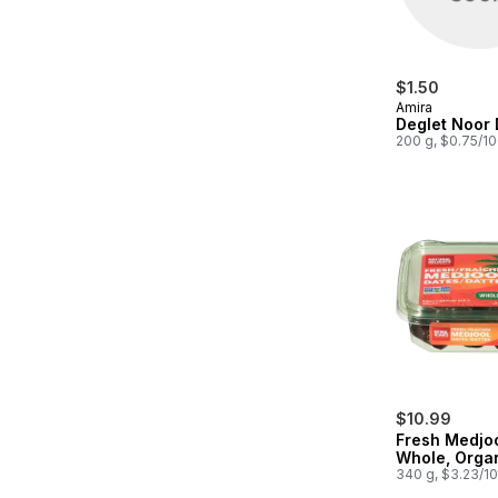
$1.50
Amira
Deglet Noor 
200 g, $0.75/1
$10.99
Fresh Medjo
Whole, Orga
340 g, $3.23/1