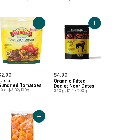
d Turkish Figs to cart
Add Sundried Tomatoes to cart
Add Organic Pitted De
$2.99
$4.99
Aurora
Organic Pitted
Sundried Tomatoes
Deglet Noor Dates
90 g, $3.32/100g
340 g, $1.47/100g
e Dates to cart
en Valley Pitted Dates to cart
Add Dried Turkish Apricots to cart