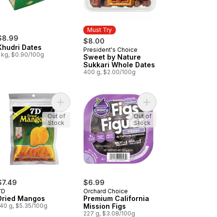
Must Try
$8.99
$8.00
Khudri Dates
President's Choice
Must Try
1 kg, $0.90/100g
Sweet by Nature
Sukkari Whole Dates
400 g, $2.00/100g
nic Dried Apricots to cart
Add Dried Mangos to cart
Add Premium California
Out of
Out of
Stock
Stock
$7.49
$6.99
7D
Orchard Choice
Dried Mangos
Premium California
140 g, $5.35/100g
Mission Figs
227 g, $3.08/100g