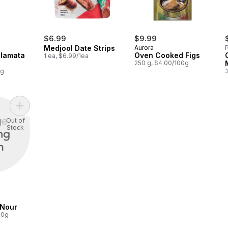
$6.99
$9.99
Medjool Date Strips
Aurora
P
alamata
Oven Cooked Figs
1 ea, $6.99/1ea
250 g, $4.00/100g
0g
Add Date, Deglet Nour to cart
Out of
Stock
 Nour
00g