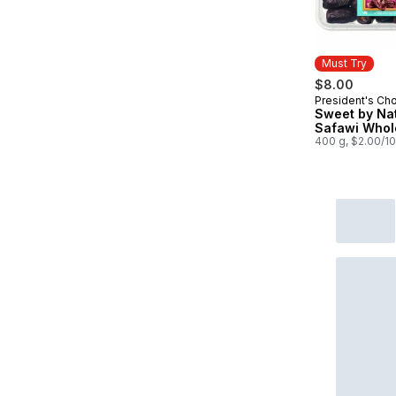
Must Try
$8.00
President's Ch
Must Try
Sweet by Na
Safawi Whol
400 g, $2.00/1