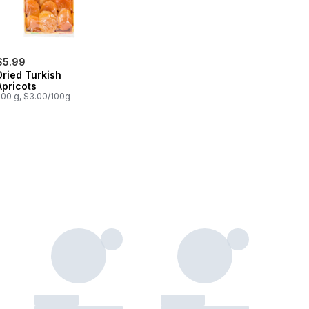
$5.99
Dried Turkish
Apricots
200 g, $3.00/100g