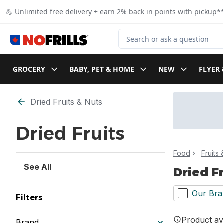
Skip to Main Content
Skip to Footer
💪 Unlimited free delivery + earn 2% back in points with pickup**
Search for Product
GROCERY
BABY, PET & HOME
NEW
FLYER 
Skip to Filter section
Dried Fruits & Nuts
Dried Fruits
Food
Fruits
See All
Dried F
Our Bra
Filters
Product ava
Brand