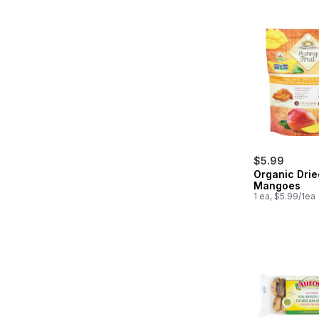
$5.99
Organic Drie
Mangoes
1 ea, $5.99/1ea