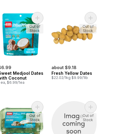
itted Dates to cart
pass Tunisian Dates to cart
Add Sweet Medjool Dates with Coconut to cart
Add Fresh Yellow Date
Out of
Out of
Stock
Stock
$6.99
about $9.18
Sweet Medjool Dates
Fresh Yellow Dates
with Coconut
$22.02/1kg $9.99/1lb
 ea, $6.99/1ea
n Cooked Figs to cart
Add Coconut Rolled Medjool Dates to cart
Add Dates to cart
Out of
Out of
Stock
Stock