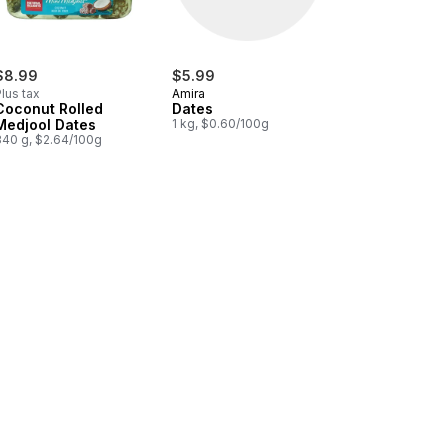
$8.99
$5.99
lus tax
Amira
Coconut Rolled
Dates
Medjool Dates
1 kg, $0.60/100g
340 g, $2.64/100g