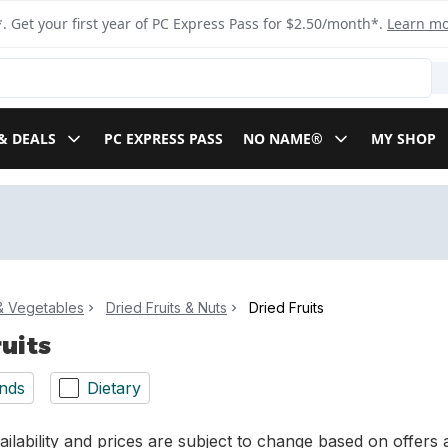
. Get your first year of PC Express Pass for $2.50/month*.
Learn m
& DEALS
PC EXPRESS PASS
NO NAME®
MY SHOP
 & Vegetables
Dried Fruits & Nuts
Dried Fruits
ruits
nds
Dietary
ilability and prices are subject to change based on offers a