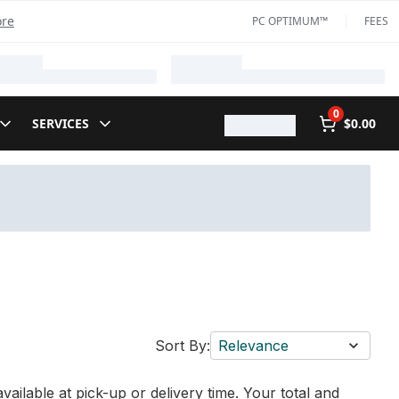
ore
PC OPTIMUM™
FEES
0
SERVICES
$0.00
Sort By:
Relevance
vailable at pick-up or delivery time. Your total and