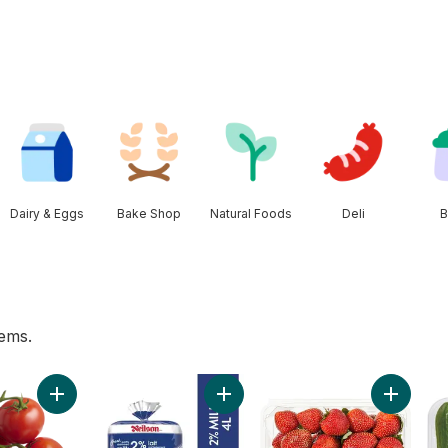
Dairy & Eggs
Bake Shop
Natural Foods
Deli
B
tems.
hirt Bag to cart
Add Tomato On The Vine Red (1 Bunch) to cart
Add 2% Milk to cart
Add Stra