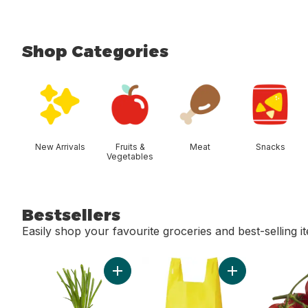
Shop Categories
skip Shop Categories
New Arrivals
Fruits &
Meat
Snacks
Vegetables
Bestsellers
Easily shop your favourite groceries and best-selling i
skip Bestsellers
Add Green Onion to cart
Add Reusable T-S