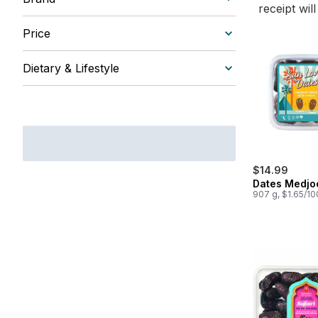
receipt wil
Price
Dietary & Lifestyle
$14.99
Dates Medjo
907 g, $1.65/1