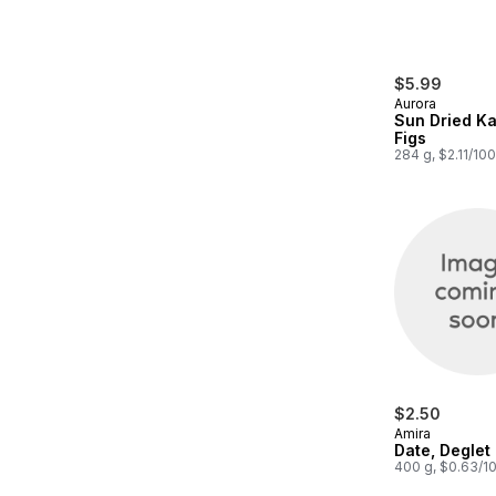
$5.99
Aurora
Sun Dried K
Figs
284 g, $2.11/10
$2.50
Amira
Date, Deglet
400 g, $0.63/1