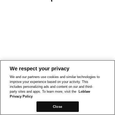
We respect your privacy
We and our partners use cookies and similar technologies to
improve your experience based on your activity. This
includes personalizing ads and content on our and third-
party sites and apps. To learn more, visit the
Loblaw
Privacy Policy
Close