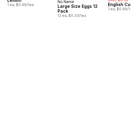
Lemon
No Name
Prepared in Canada
English Cuc
1 ea, $0.99/1ea
Large Size Eggs 12
1 ea, $0.99/1ea
Pack
12 ea, $0.33/1ea