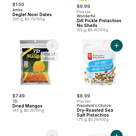
$1.50
$9.99
Amira
Plus tax
Deglet Noor Dates
Wonderful
New
200 g, $0.75/100g
Dill Pickle Pistachios
No Shells
155 g, $6.45/100g
Add Dried Mangos to cart
Add Dry-R
Out of
Stock
$7.49
$8.99
7D
Plus tax
Dried Mangos
President's Choice
Dry-Roasted Sea
140 g, $5.35/100g
Salt Pistachios
170 g, $5.29/100g