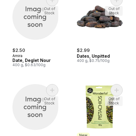
Add Date, Deglet Nour to cart
Add Dates
Out of
Out of
Stock
Stock
$2.50
$2.99
Amira
Dates, Unpitted
Date, Deglet Nour
400 g, $0.75/100g
400 g, $0.63/100g
Add Deglet Noor Dates to cart
Add Dill P
Out of
Out of
Stock
Stock
New