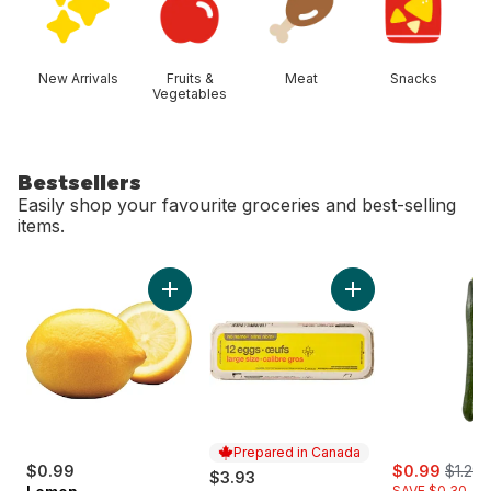
New Arrivals
Fruits &
Meat
Snacks
Vegetables
Bestsellers
Easily shop your favourite groceries and best-selling
items.
skip Bestsellers
Add Lemon to cart
Add Large Size Egg
Prepared in Canada
sale:
, forme
$0.99
$0.99
$1.29
$3.93
SAVE $0.30