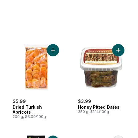
Add Dried Turkish Apricots to cart
Add Honey
$5.99
$3.99
Dried Turkish
Honey Pitted Dates
Apricots
350 g, $1.14/100g
200 g, $3.00/100g