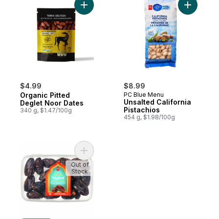
Add Organic Pitted Deglet Noor Dates to 
Add Unsalt
$4.99
$8.99
Organic Pitted
PC Blue Menu
Unsalted California
Deglet Noor Dates
Pistachios
340 g, $1.47/100g
454 g, $1.98/100g
Add Sweet by Nature Medjool Whole Date
Out of
Stock