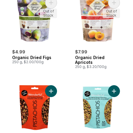
Add Organic Dried Figs to cart
Add Organ
Out of
Out of
Stock
Stock
$4.99
$7.99
Organic Dried Figs
Organic Dried
250 g, $2.00/100g
Apricots
250 g, $3.20/100g
Add Pistachios No Shells Chili Roasted to 
Add No she