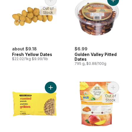
Add Fresh Yellow Dates to cart
Add Golde
Out of
Stock
about $9.18
$6.99
Fresh Yellow Dates
Golden Valley Pitted
$22.02/1kg $9.99/1lb
Dates
795 g, $0.88/100g
Add Naturally Imperfect Roasted Peanuts, 
Add Organ
Out of
Stock