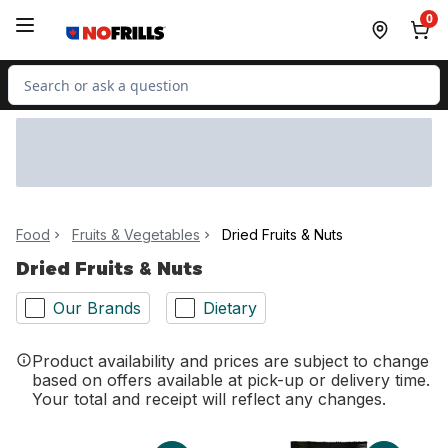
Skip to Main Content
Skip to Footer
0
Search for Product
Food
Fruits & Vegetables
Dried Fruits & Nuts
Dried Fruits & Nuts
Our Brands
Dietary
Product availability and prices are subject to change
based on offers available at pick-up or delivery time.
Your total and receipt will reflect any changes.