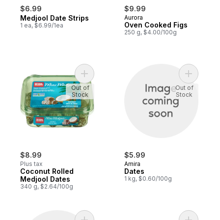
$6.99
$9.99
Medjool Date Strips
Aurora
Oven Cooked Figs
1 ea, $6.99/1ea
250 g, $4.00/100g
Add Coconut Rolled Medjool Dates to car
Add Dates
Out of
Out of
Stock
Stock
$8.99
$5.99
Plus tax
Amira
Coconut Rolled
Dates
Medjool Dates
1 kg, $0.60/100g
340 g, $2.64/100g