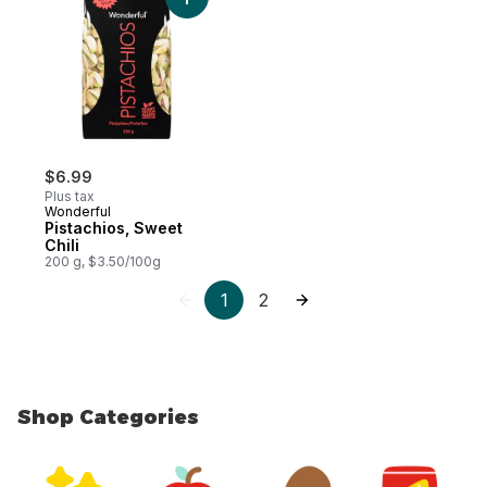
Add Pistachios, Sweet Chili to cart
$6.99
Plus tax
Wonderful
Pistachios, Sweet
Chili
200 g, $3.50/100g
1
2
Shop Categories
skip Shop Categories