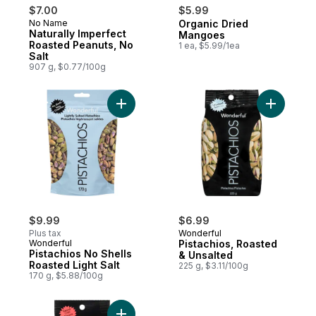
$7.00
$5.99
No Name
Organic Dried
Naturally Imperfect
Mangoes
Roasted Peanuts, No
1 ea, $5.99/1ea
Salt
907 g, $0.77/100g
Add Pistachios No Shells Roasted Light Sal
Add Pista
$9.99
$6.99
Plus tax
Wonderful
Wonderful
Pistachios, Roasted
Pistachios No Shells
& Unsalted
Roasted Light Salt
225 g, $3.11/100g
170 g, $5.88/100g