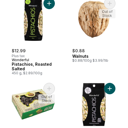
Add Pistachios, Roasted Salted to cart
Add Walnu
Out of
Stock
$12.99
$0.88
Plus tax
Walnuts
Wonderful
$0.88/100g $3.99/1lb
Pistachios, Roasted
Salted
450 g, $2.89/100g
Add Khudri Dates to cart
Add Pistac
Out of
Stock