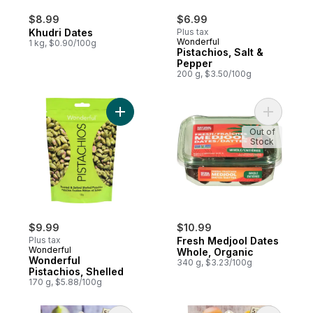
$8.99
$6.99
Khudri Dates
Plus tax
Wonderful
1 kg, $0.90/100g
Pistachios, Salt &
Pepper
200 g, $3.50/100g
Add Wonderful Pistachios, Shelled to cart
Add Fresh
Out of
Stock
$9.99
$10.99
Plus tax
Fresh Medjool Dates
Wonderful
Whole, Organic
Wonderful
340 g, $3.23/100g
Pistachios, Shelled
170 g, $5.88/100g