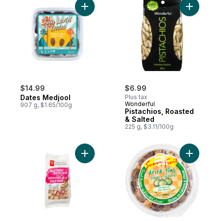
Add Dates Medjool to cart
Add Pista
$14.99
$6.99
Dates Medjool
Plus tax
Wonderful
907 g, $1.65/100g
Pistachios, Roasted
& Salted
225 g, $3.11/100g
Add Salted California Pistachios to cart
Add Dried 