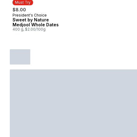
Must Try
$8.00
President's Choice
Must Try
Sweet by Nature
Medjool Whole Dates
400 g, $2.00/100g