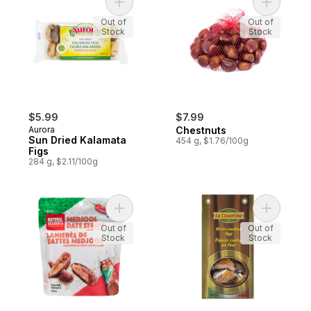
Add Sun Dried Kalamata Figs to cart
Add Chest
Out of
Out of
Stock
Stock
$5.99
$7.99
Aurora
Chestnuts
Sun Dried Kalamata
454 g, $1.76/100g
Figs
284 g, $2.11/100g
Add Medjool Date Strips to cart
Add Oven 
Out of
Out of
Stock
Stock