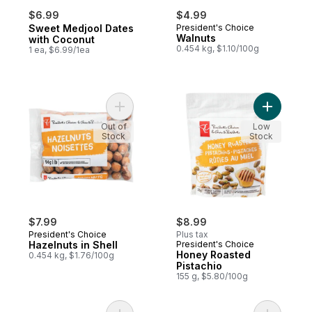
$6.99
$4.99
Sweet Medjool Dates
President's Choice
Walnuts
with Coconut
0.454 kg, $1.10/100g
1 ea, $6.99/1ea
Add Hazelnuts in Shell to cart
Add Honey
Out of
Low
Stock
Stock
$7.99
$8.99
President's Choice
Plus tax
Hazelnuts in Shell
President's Choice
Honey Roasted
0.454 kg, $1.76/100g
Pistachio
155 g, $5.80/100g