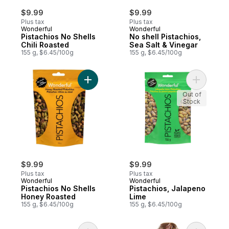
$9.99
$9.99
Plus tax
Plus tax
Wonderful
Wonderful
Pistachios No Shells
No shell Pistachios,
Chili Roasted
Sea Salt & Vinegar
155 g, $6.45/100g
155 g, $6.45/100g
Add Pistachios No Shells Honey Roasted t
Add Pista
Out of
Stock
$9.99
$9.99
Plus tax
Plus tax
Wonderful
Wonderful
Pistachios No Shells
Pistachios, Jalapeno
Honey Roasted
Lime
155 g, $6.45/100g
155 g, $6.45/100g