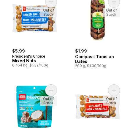
Add Mixed Nuts to cart
Add Compa
Out of
Out of
Stock
Stock
$5.99
$1.99
President's Choice
Compass Tunisian
Mixed Nuts
Dates
0.454 kg, $1.32/100g
200 g, $1.00/100g
Add Sweet Medjool Dates with Coconut to
Add Walnu
Out of
Out of
Stock
Stock