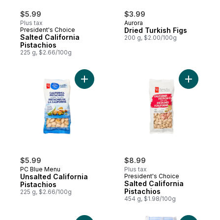
$5.99
$3.99
Plus tax
Aurora
President's Choice
Dried Turkish Figs
Salted California
200 g, $2.00/100g
Pistachios
225 g, $2.66/100g
Add Salted
Add Unsalted California Pistachios to cart
$5.99
$8.99
PC Blue Menu
Plus tax
Unsalted California
President's Choice
Salted California
Pistachios
Pistachios
225 g, $2.66/100g
454 g, $1.98/100g