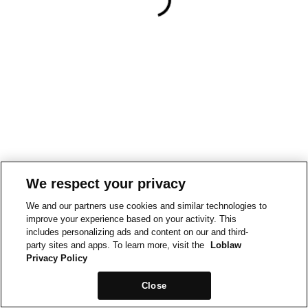
We respect your privacy
We and our partners use cookies and similar technologies to
improve your experience based on your activity. This
includes personalizing ads and content on our and third-
party sites and apps. To learn more, visit the
Loblaw
Privacy Policy
Close