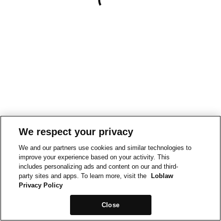
We respect your privacy
We and our partners use cookies and similar technologies to
improve your experience based on your activity. This
includes personalizing ads and content on our and third-
party sites and apps. To learn more, visit the
Loblaw
Privacy Policy
Close