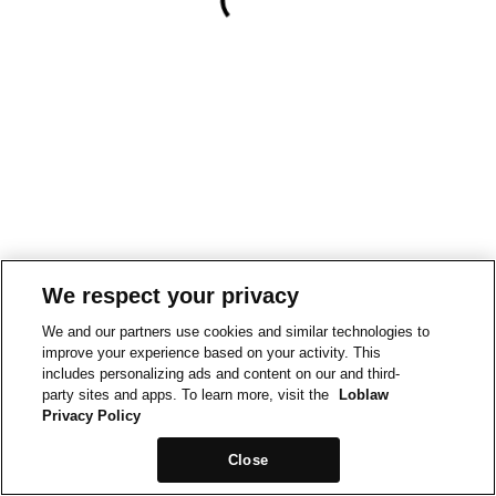
We respect your privacy
We and our partners use cookies and similar technologies to
improve your experience based on your activity. This
includes personalizing ads and content on our and third-
party sites and apps. To learn more, visit the
Loblaw
Privacy Policy
Close