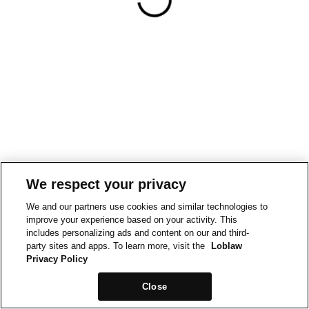
We respect your privacy
We and our partners use cookies and similar technologies to
improve your experience based on your activity. This
includes personalizing ads and content on our and third-
party sites and apps. To learn more, visit the
Loblaw
Privacy Policy
Close