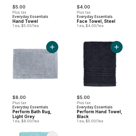
$5.00
$4.00
Plus tax
Plus tax
Everyday Essentials
Everyday Essentials
Hand Towel
Face Towel, Steel
1 ea, $5.00/1ea
1 ea, $4.00/1ea
Add Perform Bath Rug, Light Grey to cart
Add Perfo
$8.00
$5.00
Plus tax
Plus tax
Everyday Essentials
Everyday Essentials
Perform Bath Rug,
Perform Hand Towel,
Light Grey
Black
1 ea, $8.00/1ea
1 ea, $5.00/1ea