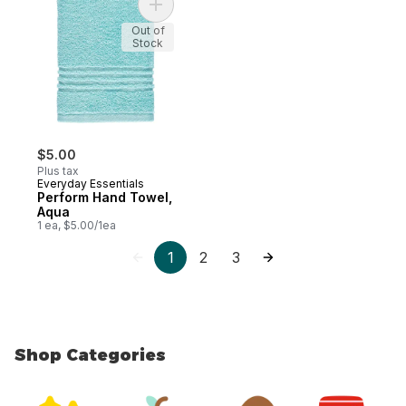
Add Perform Hand Towel, Aqua to cart
Out of
Stock
$5.00
Plus tax
Everyday Essentials
Perform Hand Towel,
Aqua
1 ea, $5.00/1ea
1
2
3
Shop Categories
skip Shop Categories