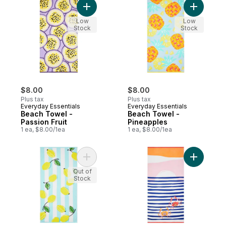
Add Beach Towel - Passion Fruit to cart
Add Beach
Low
Low
Stock
Stock
$8.00
$8.00
Plus tax
Plus tax
Everyday Essentials
Everyday Essentials
Beach Towel -
Beach Towel -
Passion Fruit
Pineapples
1 ea, $8.00/1ea
1 ea, $8.00/1ea
Add Beach Towel - Lemons to cart
Add Beach
Out of
Stock