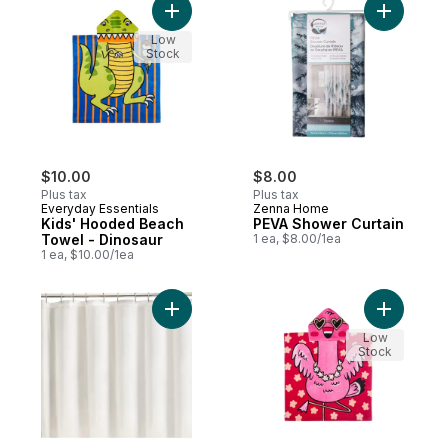
Add Kids' Hooded Beach Towel - Dinosaur
Add PEVA 
Low
Stock
$10.00
$8.00
Plus tax
Plus tax
Everyday Essentials
Zenna Home
Kids' Hooded Beach
PEVA Shower Curtain
Towel - Dinosaur
1 ea, $8.00/1ea
1 ea, $10.00/1ea
Add Shower Liner, White to cart
Add Kids'
Low
Stock