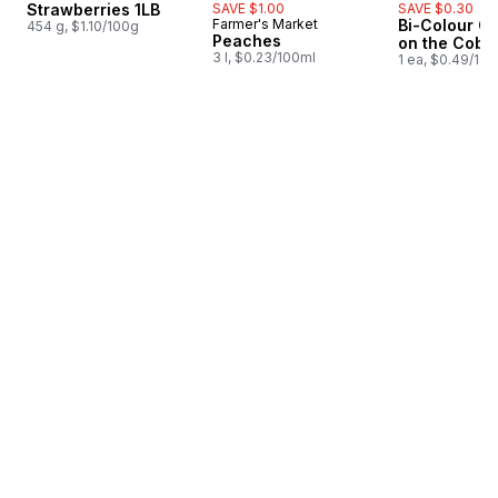
Strawberries 1LB
SAVE $1.00
SAVE $0.30
Farmer's Market
Bi-Colour Co
454 g, $1.10/100g
Peaches
on the Cob
3 l, $0.23/100ml
1 ea, $0.49/1ea