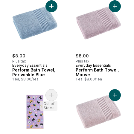
Add Perform Bath Towel, Periwinkle Blue t
Add Perfo
$8.00
$8.00
Plus tax
Plus tax
Everyday Essentials
Everyday Essentials
Perform Bath Towel,
Perform Bath Towel,
Periwinkle Blue
Mauve
1 ea, $8.00/1ea
1 ea, $8.00/1ea
Add Beach Towel - Cool Cat to cart
Add Perfo
Out of
Stock