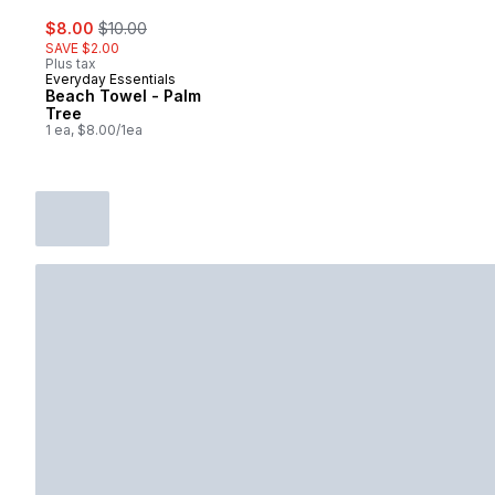
sale:
, formerly:
$8.00
$10.00
SAVE $2.00
Plus tax
Everyday Essentials
Beach Towel - Palm
Tree
1 ea, $8.00/1ea