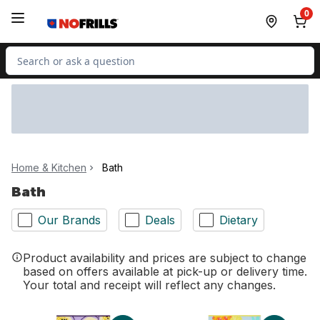
Skip to Main Content
Skip to Footer
0
Search for Product
Home & Kitchen
Bath
Bath
Our Brands
Deals
Dietary
Product availability and prices are subject to change
based on offers available at pick-up or delivery time.
Your total and receipt will reflect any changes.