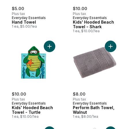
$5.00
$10.00
Plus tax
Plus tax
Everyday Essentials
Everyday Essentials
Hand Towel
Kids' Hooded Beach
1 ea, $5.00/1ea
Towel - Shark
1 ea, $10.00/1ea
Add Kids' Hooded Beach Towel - Turtle to
Add Perfo
$10.00
$8.00
Plus tax
Plus tax
Everyday Essentials
Everyday Essentials
Kids' Hooded Beach
Perform Bath Towel,
Towel - Turtle
Walnut
1 ea, $10.00/1ea
1 ea, $8.00/1ea