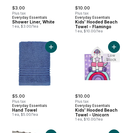
$3.00
$10.00
Plus tax
Plus tax
Everyday Essentials
Everyday Essentials
Shower Liner, White
Kids' Hooded Beach
1 ea, $3.00/1ea
Towel - Flamingo
1 ea, $10.00/1ea
Add Hand Towel to cart
Add Kids'
Low
Stock
$5.00
$10.00
Plus tax
Plus tax
Everyday Essentials
Everyday Essentials
Hand Towel
Kids' Hooded Beach
1 ea, $5.00/1ea
Towel - Unicorn
1 ea, $10.00/1ea