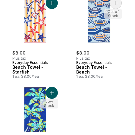
Add Beach Towel - Starfish to cart
Add Beach
Out of
Stock
$8.00
$8.00
Plus tax
Plus tax
Everyday Essentials
Everyday Essentials
Beach Towel -
Beach Towel -
Starfish
Beach
1 ea, $8.00/1ea
1 ea, $8.00/1ea
Add Beach Towel - Palm Tree to cart
Low
Stock