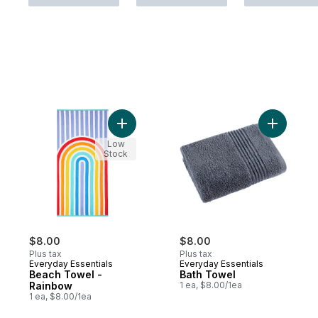
Add Beach Towel - Rainbow to cart
Add Bath 
Low
Stock
$8.00
$8.00
Plus tax
Plus tax
Everyday Essentials
Everyday Essentials
Beach Towel -
Bath Towel
Rainbow
1 ea, $8.00/1ea
1 ea, $8.00/1ea