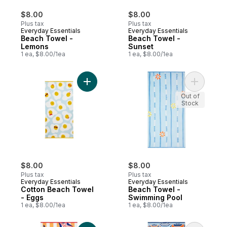
$8.00
$8.00
Plus tax
Plus tax
Everyday Essentials
Everyday Essentials
Beach Towel -
Beach Towel -
Lemons
Sunset
1 ea, $8.00/1ea
1 ea, $8.00/1ea
Add Cotton Beach Towel - Eggs to cart
Add Beach
Out of
Stock
$8.00
$8.00
Plus tax
Plus tax
Everyday Essentials
Everyday Essentials
Cotton Beach Towel
Beach Towel -
- Eggs
Swimming Pool
1 ea, $8.00/1ea
1 ea, $8.00/1ea