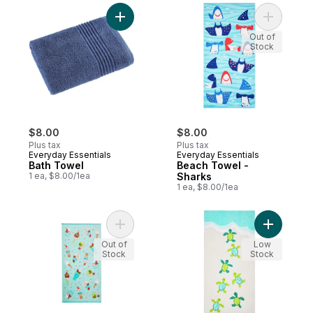
Add Bath Towel to cart
Add Beach
Out of
Stock
$8.00
$8.00
Plus tax
Plus tax
Everyday Essentials
Everyday Essentials
Bath Towel
Beach Towel -
1 ea, $8.00/1ea
Sharks
1 ea, $8.00/1ea
Add Cotton Beach Towel - Ice Cream Cone
Add Beach
Out of
Low
Stock
Stock