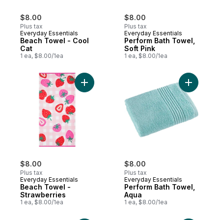
$8.00
$8.00
Plus tax
Plus tax
Everyday Essentials
Everyday Essentials
Beach Towel - Cool
Perform Bath Towel,
Cat
Soft Pink
1 ea, $8.00/1ea
1 ea, $8.00/1ea
Add Beach Towel - Strawberries to cart
Add Perfo
$8.00
$8.00
Plus tax
Plus tax
Everyday Essentials
Everyday Essentials
Beach Towel -
Perform Bath Towel,
Strawberries
Aqua
1 ea, $8.00/1ea
1 ea, $8.00/1ea