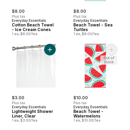
$8.00
$8.00
Plus tax
Plus tax
Everyday Essentials
Everyday Essentials
Cotton Beach Towel
Beach Towel - Sea
- Ice Cream Cones
Turtles
1 ea, $8.00/1ea
1 ea, $8.00/1ea
Add Lightweight Shower Liner, Clear to ca
Add Beach
Out of
Stock
$3.00
$10.00
Plus tax
Plus tax
Everyday Essentials
Everyday Essentials
Lightweight Shower
Beach Towel -
Liner, Clear
Watermelons
1 ea, $3.00/1ea
1 ea, $10.00/1ea