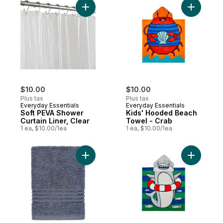
Add Soft PEVA Shower Curtain Liner, Clear
Add Kids'
$10.00
$10.00
Plus tax
Plus tax
Everyday Essentials
Everyday Essentials
Soft PEVA Shower
Kids' Hooded Beach
Curtain Liner, Clear
Towel - Crab
1 ea, $10.00/1ea
1 ea, $10.00/1ea
Add Hand Towel to cart
Add Kids'