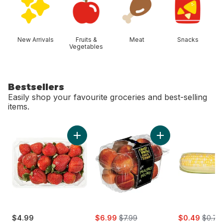
New Arrivals
Fruits &
Meat
Snacks
Vegetables
Bestsellers
Easily shop your favourite groceries and best-selling
items.
skip Bestsellers
Add Strawberries 1LB to cart
Add Peaches to 
sale:
, formerly:
sale:
, forme
$4.99
$6.99
$7.99
$0.49
$0.79