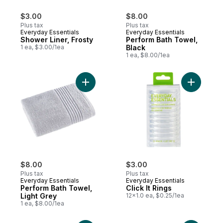
$3.00
$8.00
Plus tax
Plus tax
Everyday Essentials
Everyday Essentials
Shower Liner, Frosty
Perform Bath Towel,
1 ea, $3.00/1ea
Black
1 ea, $8.00/1ea
Add Perform Bath Towel, Light Grey to car
Add Click 
$8.00
$3.00
Plus tax
Plus tax
Everyday Essentials
Everyday Essentials
Perform Bath Towel,
Click It Rings
Light Grey
12x1.0 ea, $0.25/1ea
1 ea, $8.00/1ea