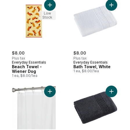
Add Beach Towel - Wiener Dog to cart
Add Bath 
Low
Stock
$8.00
$8.00
Plus tax
Plus tax
Everyday Essentials
Everyday Essentials
Beach Towel -
Bath Towel, White
Wiener Dog
1 ea, $8.00/1ea
1 ea, $8.00/1ea
Add Shower Liner, Frosty to cart
Add Perfo