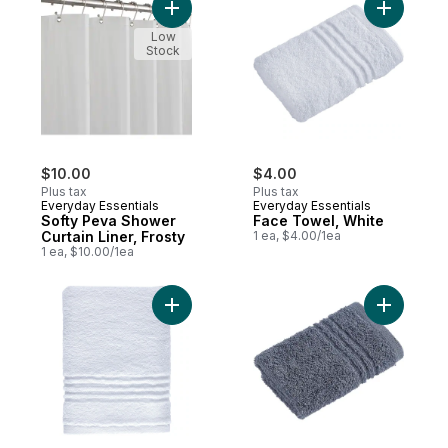
Add Softy Peva Shower Curtain Liner, Fros
Add Face 
Low
Stock
$10.00
$4.00
Plus tax
Plus tax
Everyday Essentials
Everyday Essentials
Softy Peva Shower
Face Towel, White
Curtain Liner, Frosty
1 ea, $4.00/1ea
1 ea, $10.00/1ea
Add Hand Towel to cart
Add Face 