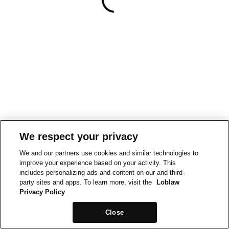
We respect your privacy
We and our partners use cookies and similar technologies to
improve your experience based on your activity. This
includes personalizing ads and content on our and third-
party sites and apps. To learn more, visit the
Loblaw
Privacy Policy
Close