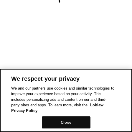
We respect your privacy
We and our partners use cookies and similar technologies to
improve your experience based on your activity. This
includes personalizing ads and content on our and third-
party sites and apps. To learn more, visit the
Loblaw
Privacy Policy
Close