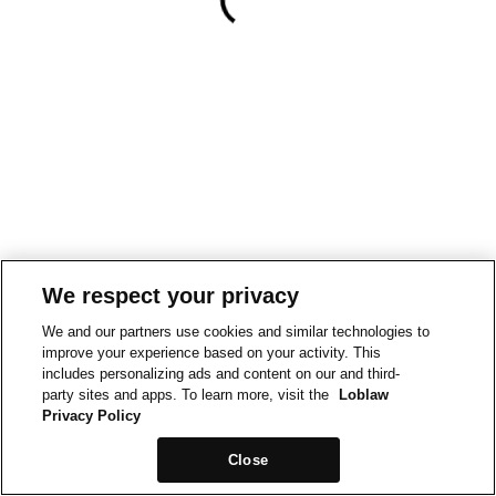
We respect your privacy
We and our partners use cookies and similar technologies to
improve your experience based on your activity. This
includes personalizing ads and content on our and third-
party sites and apps. To learn more, visit the
Loblaw
Privacy Policy
Close