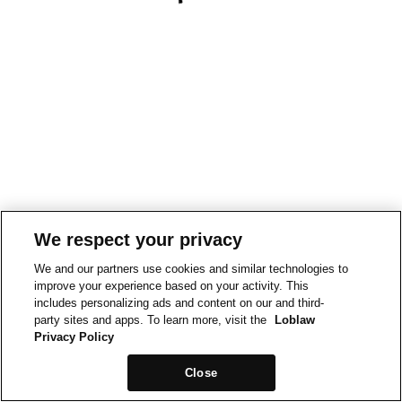
We respect your privacy
We and our partners use cookies and similar technologies to
improve your experience based on your activity. This
includes personalizing ads and content on our and third-
party sites and apps. To learn more, visit the
Loblaw
Privacy Policy
Close