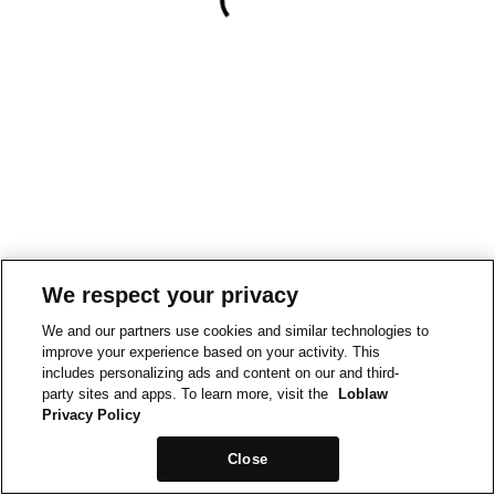
We respect your privacy
We and our partners use cookies and similar technologies to
improve your experience based on your activity. This
includes personalizing ads and content on our and third-
party sites and apps. To learn more, visit the
Loblaw
Privacy Policy
Close