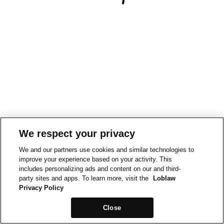
We respect your privacy
We and our partners use cookies and similar technologies to
improve your experience based on your activity. This
includes personalizing ads and content on our and third-
party sites and apps. To learn more, visit the
Loblaw
Privacy Policy
Close