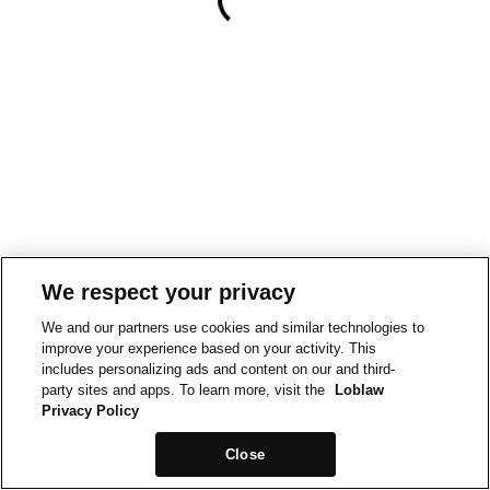
We respect your privacy
We and our partners use cookies and similar technologies to
improve your experience based on your activity. This
includes personalizing ads and content on our and third-
party sites and apps. To learn more, visit the
Loblaw
Privacy Policy
Close