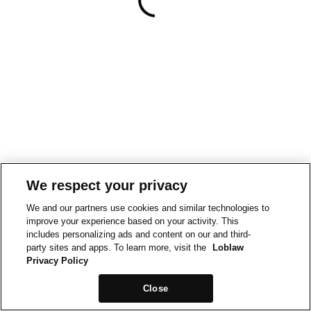
We respect your privacy
We and our partners use cookies and similar technologies to
improve your experience based on your activity. This
includes personalizing ads and content on our and third-
party sites and apps. To learn more, visit the
Loblaw
Privacy Policy
Close