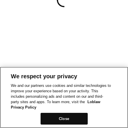
We respect your privacy
We and our partners use cookies and similar technologies to
improve your experience based on your activity. This
includes personalizing ads and content on our and third-
party sites and apps. To learn more, visit the
Loblaw
Privacy Policy
Close