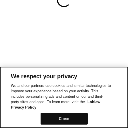
We respect your privacy
We and our partners use cookies and similar technologies to
improve your experience based on your activity. This
includes personalizing ads and content on our and third-
party sites and apps. To learn more, visit the
Loblaw
Privacy Policy
Close