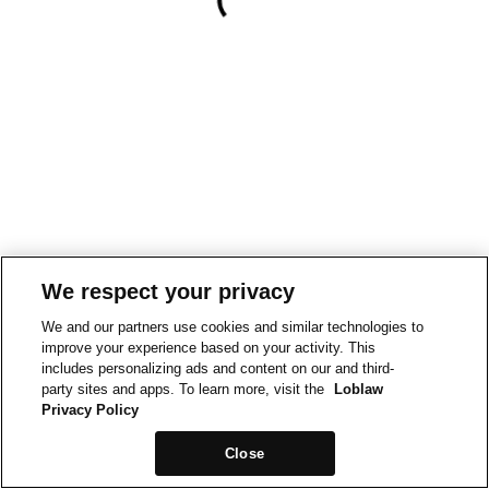
We respect your privacy
We and our partners use cookies and similar technologies to
improve your experience based on your activity. This
includes personalizing ads and content on our and third-
party sites and apps. To learn more, visit the
Loblaw
Privacy Policy
Close