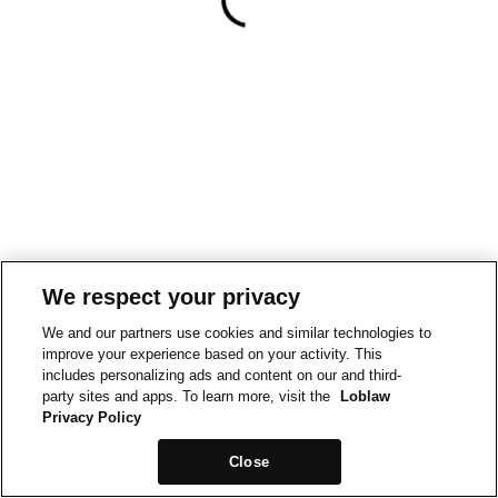
We respect your privacy
We and our partners use cookies and similar technologies to
improve your experience based on your activity. This
includes personalizing ads and content on our and third-
party sites and apps. To learn more, visit the
Loblaw
Privacy Policy
Close