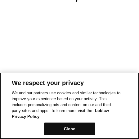
We respect your privacy
We and our partners use cookies and similar technologies to
improve your experience based on your activity. This
includes personalizing ads and content on our and third-
party sites and apps. To learn more, visit the
Loblaw
Privacy Policy
Close