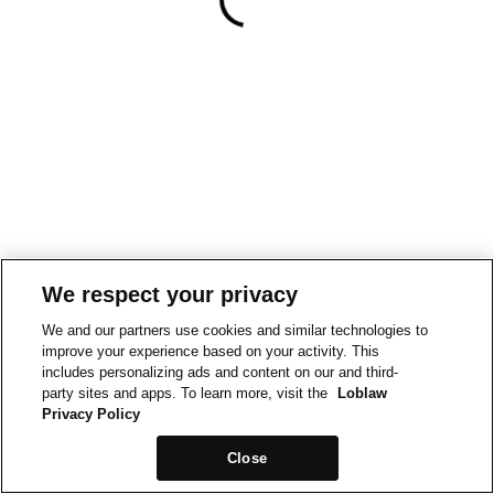
We respect your privacy
We and our partners use cookies and similar technologies to
improve your experience based on your activity. This
includes personalizing ads and content on our and third-
party sites and apps. To learn more, visit the
Loblaw
Privacy Policy
Close