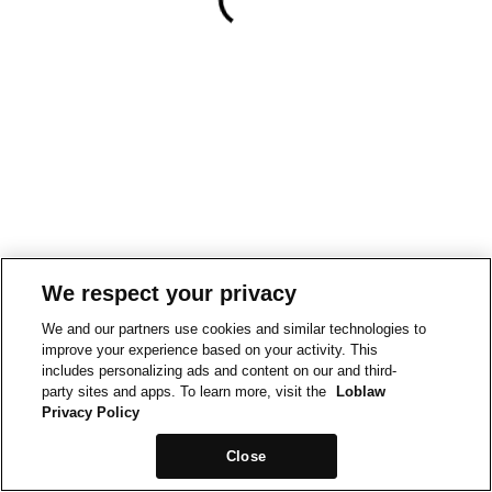
We respect your privacy
We and our partners use cookies and similar technologies to
improve your experience based on your activity. This
includes personalizing ads and content on our and third-
party sites and apps. To learn more, visit the
Loblaw
Privacy Policy
Close