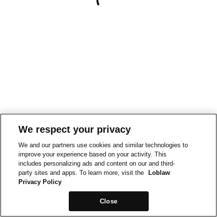
We respect your privacy
We and our partners use cookies and similar technologies to
improve your experience based on your activity. This
includes personalizing ads and content on our and third-
party sites and apps. To learn more, visit the
Loblaw
Privacy Policy
Close