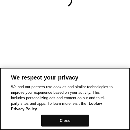
We respect your privacy
We and our partners use cookies and similar technologies to
improve your experience based on your activity. This
includes personalizing ads and content on our and third-
party sites and apps. To learn more, visit the
Loblaw
Privacy Policy
Close