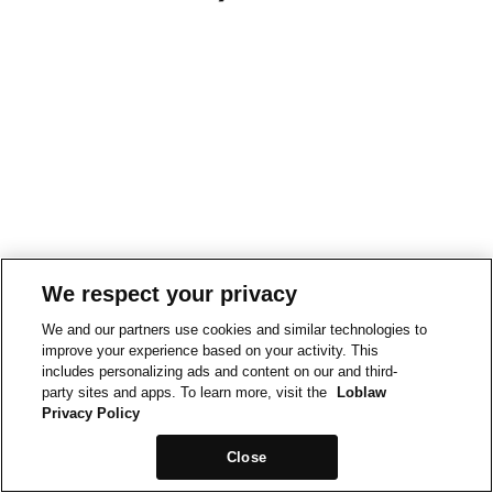
We respect your privacy
We and our partners use cookies and similar technologies to
improve your experience based on your activity. This
includes personalizing ads and content on our and third-
party sites and apps. To learn more, visit the
Loblaw
Privacy Policy
Close