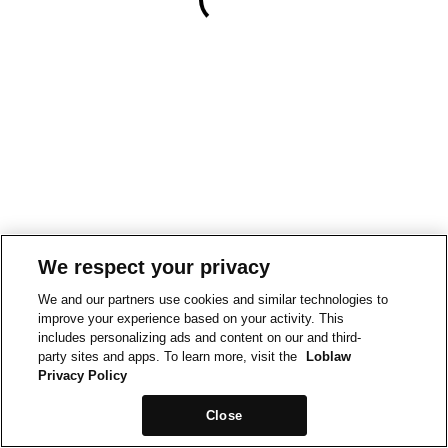
We respect your privacy
We and our partners use cookies and similar technologies to
improve your experience based on your activity. This
includes personalizing ads and content on our and third-
party sites and apps. To learn more, visit the
Loblaw
Privacy Policy
Close