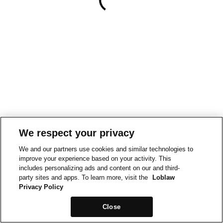
We respect your privacy
We and our partners use cookies and similar technologies to
improve your experience based on your activity. This
includes personalizing ads and content on our and third-
party sites and apps. To learn more, visit the
Loblaw
Privacy Policy
Close