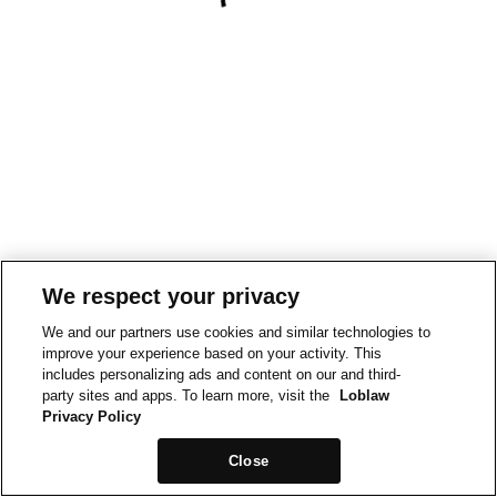
We respect your privacy
We and our partners use cookies and similar technologies to
improve your experience based on your activity. This
includes personalizing ads and content on our and third-
party sites and apps. To learn more, visit the
Loblaw
Privacy Policy
Close