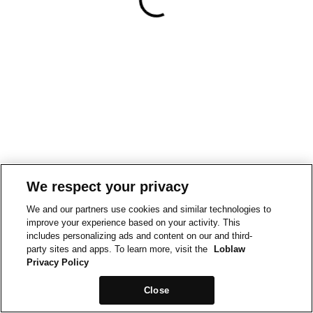
We respect your privacy
We and our partners use cookies and similar technologies to
improve your experience based on your activity. This
includes personalizing ads and content on our and third-
party sites and apps. To learn more, visit the
Loblaw
Privacy Policy
Close