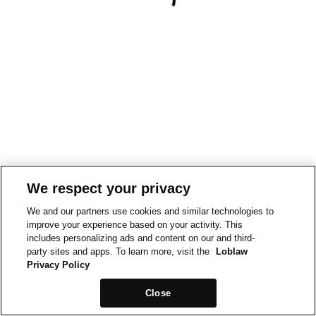
We respect your privacy
We and our partners use cookies and similar technologies to
improve your experience based on your activity. This
includes personalizing ads and content on our and third-
party sites and apps. To learn more, visit the
Loblaw
Privacy Policy
Close