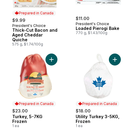
Prepared in Canada
$11.00
$9.99
President's Choice
President's Choice
Prepared in Canada
Loaded Pierogi Bake
Thick-Cut Bacon and
770 g, $1.43/100g
Aged Cheddar
Quiche
575 g, $1.74/100g
Add Turkey, 5-7KG Frozen to cart
Add Utili
Prepared in Canada
Prepared in Canada
$23.00
$18.00
Turkey, 5-7KG
Utility Turkey 3-5KG,
Prepared in Canada
Prepared in Canada
Frozen
Frozen
1 ea
1 ea