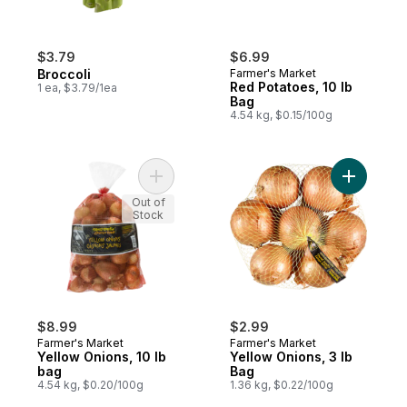
$3.79
$6.99
Broccoli
Farmer's Market
Red Potatoes, 10 lb
1 ea, $3.79/1ea
Bag
4.54 kg, $0.15/100g
Add Yellow Onions, 10 lb bag to cart
Add Yello
Out of
Stock
$8.99
$2.99
Farmer's Market
Farmer's Market
Yellow Onions, 10 lb
Yellow Onions, 3 lb
bag
Bag
4.54 kg, $0.20/100g
1.36 kg, $0.22/100g