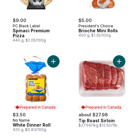
$9.00
$5.00
PC Black Label
President's Choice
Spinaci Premium
Brioche Mini Rolls
Pizza
400 g, $1.25/100g
440 g, $2.05/100g
Add White Dinner Roll to cart
Add Tip Ro
Prepared in Canada
Prepared in Canada
$3.50
about $27.98
No Name
Tip Roast Sirloin
Prepared in Canada
Prepared in Canada
White Dinner Roll
$27.54/1kg $12.50/1lb
420 g, $0.83/100g