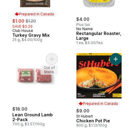
Prepared in Canada
sale:
, formerly:
$4.00
$1.00
$1.29
Plus tax
SAVE $0.29
No Name
Club House
Prepared in Canada
Rectangular Roaster,
Turkey Gravy Mix
Large
25 g, $4.00/100g
1 ea, $4.00/1ea
Add Lean Ground Lamb 2-Pack to cart
Add Chick
Out of
Stock
Prepared in Canada
$18.00
$9.00
Lean Ground Lamb
St Hubert
Prepared in Canada
2-Pack
Chicken Pot Pie
700 g, $2.57/100g
800 g, $1.13/100g