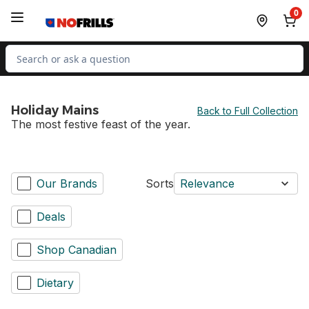
Skip to Main Content
Skip to Footer
0
Search for Product
Holiday Mains
Back to Full Collection
The most festive feast of the year.
Our Brands
Sorts
Relevance
Deals
Shop Canadian
Dietary