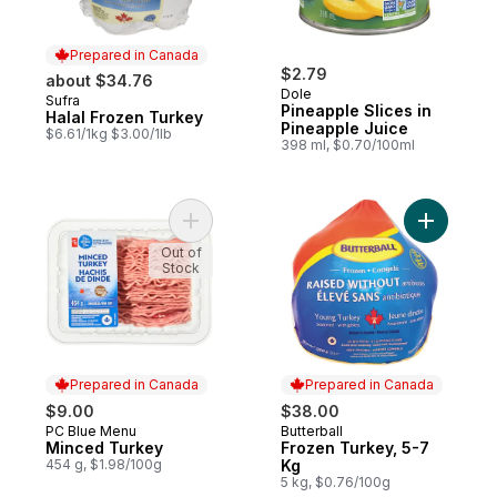
Prepared in Canada
$2.79
about $34.76
Dole
Sufra
Prepared in Canada
Pineapple Slices in
Halal Frozen Turkey
Pineapple Juice
$6.61/1kg $3.00/1lb
398 ml, $0.70/100ml
Add Minced Turkey to cart
Add Froze
Out of
Stock
Prepared in Canada
Prepared in Canada
$9.00
$38.00
PC Blue Menu
Butterball
Prepared in Canada
Prepared in Canada
Minced Turkey
Frozen Turkey, 5-7
454 g, $1.98/100g
Kg
5 kg, $0.76/100g