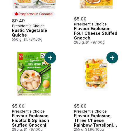
Prepared in Canada
$5.00
$9.49
President's Choice
President's Choice
Prepared in Canada
Flavour Explosion
Rustic Vegetable
Four Cheese Stuffed
Quiche
Gnocchi
550 g, $1.73/100g
280 g, $1.79/100g
Add Flavour Explosion Ricotta & Spinach S
Add Flavo
$5.00
$5.00
President's Choice
President's Choice
Flavour Explosion
Flavour Explosion
Ricotta & Spinach
Three Cheese
Stuffed Gnocchi
Rainbow Tortelloni
280 g, $1.79/100g
Filled Pasta
255 g, $1.96/100g