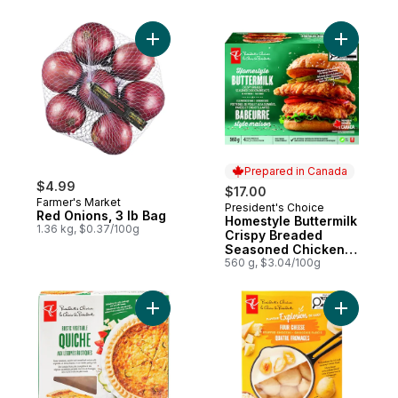
Add Red Onions, 3 lb Bag to cart
Add Homes
Prepared in Canada
$4.99
$17.00
Farmer's Market
President's Choice
Prepared in Canada
Red Onions, 3 lb Bag
Homestyle Buttermilk
1.36 kg, $0.37/100g
Crispy Breaded
Seasoned Chicken
Breasts
560 g, $3.04/100g
Add Rustic Vegetable Quiche to cart
Add Flavo