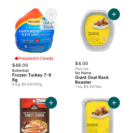
Add Frozen Turkey 7-9 Kg to cart
Add Giant
Out of
Stock
Prepared in Canada
$4.00
$48.00
Plus tax
Butterball
Prepared in Canada
No Name
Frozen Turkey 7-9
Giant Oval Rack
Kg
Roaster
8 kg, $0.69/100g
1 ea, $4.00/1ea
Add Turkey Gravy Mix to cart
Add Recta