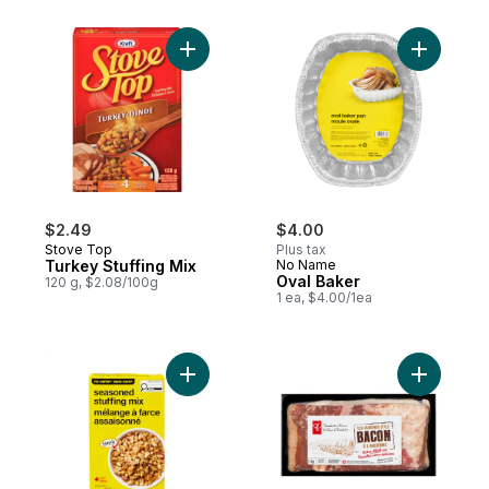
Add Turkey Stuffing Mix to cart
Add Oval 
$2.49
$4.00
Stove Top
Plus tax
Turkey Stuffing Mix
No Name
Oval Baker
120 g, $2.08/100g
1 ea, $4.00/1ea
Add Seasoned Stuffing Mix to cart
Add Old-F