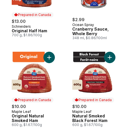
Prepared in Canada
$2.99
$13.00
Ocean Spray
Schneiders
Prepared in Canada
Cranberry Sauce,
Original Half Ham
Whole Berry
700 g, $1.86/100g
348 ml, $0.86/100ml
Add Original Natural Smoked Ham to cart
Add Natur
Prepared in Canada
Prepared in Canada
$10.00
$10.00
Maple Leaf
Maple Leaf
Prepared in Canada
Prepared in Canada
Original Natural
Natural Smoked
Smoked Ham
Black Forest Ham
600 g, $1.67/100g
600 g, $1.67/100g