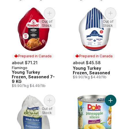
Add Young Turkey Frozen, Seasoned 7-9 
Add Young
Out of
Out of
Stock
Stock
Prepared in Canada
Prepared in Canada
about $71.21
about $45.58
Flamingo
Young Turkey
Prepared in Canada
Prepared in Canada
Young Turkey
Frozen, Seasoned
Frozen, Seasoned 7-
$9.90/1kg $4.49/1lb
9 KG
$9.90/1kg $4.49/1lb
Add Halal Frozen Turkey to cart
Add Pinea
Out of
Stock