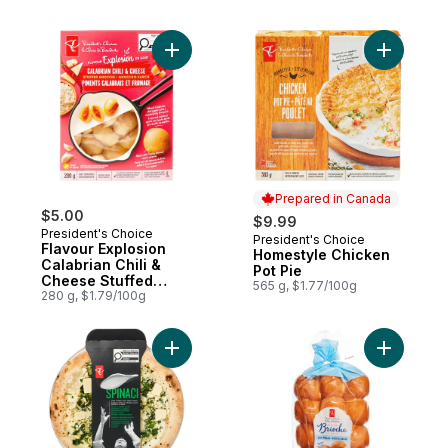
Add Flavour Explosion Calabrian Chili & C
Add Homes
Prepared in Canada
$5.00
$9.99
President's Choice
President's Choice
Prepared in Canada
Flavour Explosion
Homestyle Chicken
Calabrian Chili &
Pot Pie
Cheese Stuffed
565 g, $1.77/100g
Gnocchi
280 g, $1.79/100g
Add Spinaci Premium Pizza to cart
Add Brioch