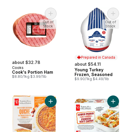
Add Cook's Portion Ham to cart
Add Young
Out of
Out of
Stock
Stock
Prepared in Canada
about $32.78
about $54.11
Cooks
Young Turkey
Prepared in Canada
Cook's Portion Ham
Frozen, Seasoned
$8.80/1kg $3.99/1lb
$9.90/1kg $4.49/1lb
Add Thick-Cut Bacon and Aged Cheddar Q
Add Loade