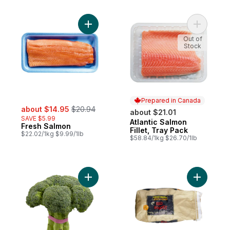
Add Fresh Salmon to cart
Add Atlant
Out of
Stock
Prepared in Canada
sale:
, formerly:
about $14.95
$20.94
about $21.01
SAVE $5.99
Atlantic Salmon
Prepared in Canada
Fresh Salmon
Fillet, Tray Pack
$22.02/1kg $9.99/1lb
$58.84/1kg $26.70/1lb
Add Broccoli to cart
Add Red P