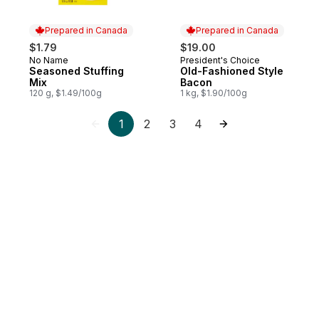
Prepared in Canada
Prepared in Canada
$1.79
$19.00
No Name
President's Choice
Prepared in Canada
Prepared in Canada
Seasoned Stuffing
Old-Fashioned Style
Mix
Bacon
120 g, $1.49/100g
1 kg, $1.90/100g
1
2
3
4