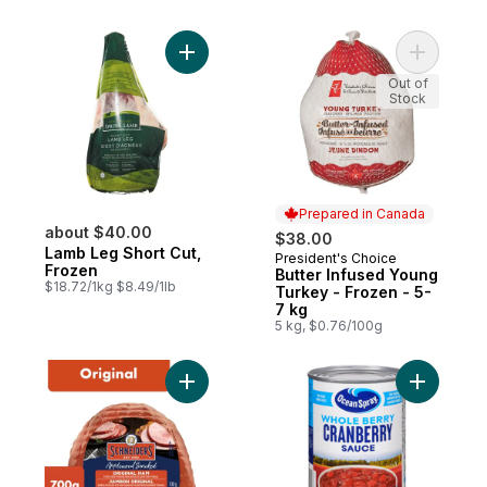
Add Lamb Leg Short Cut, Frozen to cart
Add Butte
Out of
Stock
Prepared in Canada
about $40.00
$38.00
Lamb Leg Short Cut,
President's Choice
Prepared in Canada
Frozen
Butter Infused Young
$18.72/1kg $8.49/1lb
Turkey - Frozen - 5-
7 kg
5 kg, $0.76/100g
Add Original Half Ham to cart
Add Cranb