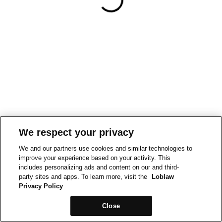
We respect your privacy
We and our partners use cookies and similar technologies to
improve your experience based on your activity. This
includes personalizing ads and content on our and third-
party sites and apps. To learn more, visit the
Loblaw
Privacy Policy
Close