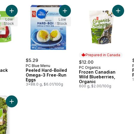
Add Peppers, 2-Pack to cart
Add Peeled Hard-Boiled Omega-3 
Add Fro
Low
Low
Stock
Stock
Prepared in Canada
$5.29
$12.00
PC Blue Menu
PC Organics
Prepared in Canada
Pack
Peeled Hard-Boiled
Frozen Canadian
Omega-3 Free-Run
Wild Blueberries,
Eggs
1
Organic
3x88.0 g, $6.01/100g
600 g, $2.00/100g
Add Field Greens Salad Mix to cart