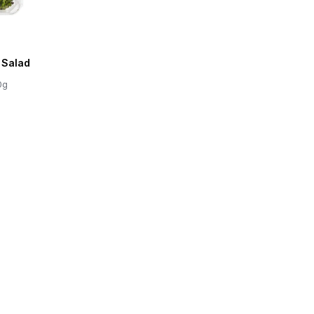
 Salad
0g