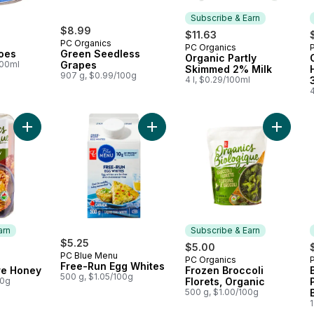
Subscribe & Earn
$8.99
$11.63
PC Organics
PC Organics
Subscribe & Earn
oes
Green Seedless
Organic Partly
100ml
Grapes
Skimmed 2% Milk
907 g, $0.99/100g
4 l, $0.29/100ml
4
Add Organics Pure Honey to cart
Add Free-Run Egg Whites to cart
Add Froz
arn
Subscribe & Earn
$5.25
$5.00
PC Blue Menu
PC Organics
 Earn
Subscribe & Earn
Free-Run Egg Whites
re Honey
Frozen Broccoli
500 g, $1.05/100g
00g
Florets, Organic
500 g, $1.00/100g