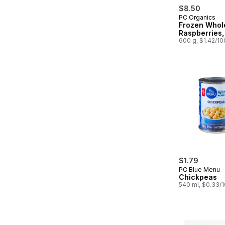
$8.50
PC Organics
Frozen Whol
Raspberries,
600 g, $1.42/1
$1.79
PC Blue Menu
Chickpeas
540 ml, $0.33/