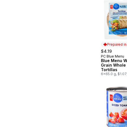
Prepared i
$4.19
PC Blue Menu
Prepared in
Blue Menu W
Grain Whole
Tortillas
6x65.0 g, $1.0