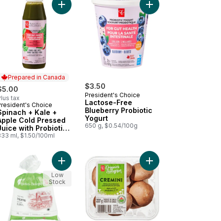
 cart
anic Cocoa Powder to cart
Add Spinach + Kale + Apple Cold Pressed Juice wi
Prepared in Canada
$3.50
$5.00
President's Choice
lus tax
Lactose-Free
President's Choice
Prepared in Canada
Blueberry Probiotic
Spinach + Kale +
Yogurt
Apple Cold Pressed
650 g, $0.54/100g
Juice with Probiotics
for Gut Health
333 ml, $1.50/100ml
t
anic Partly Skimmed 2% Milk to cart
Add Organic Homogenized Milk 3.25% M.F. to ca
Add Organics Whole C
Low
Stock