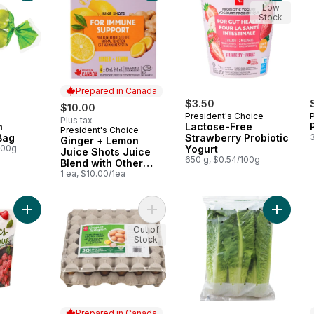
Low
Stock
Prepared in Canada
$3.50
$10.00
President's Choice
Plus tax
h
Lactose-Free
President's Choice
Prepared in Canada
Bag
Strawberry Probiotic
Ginger + Lemon
100g
Yogurt
Juice Shots Juice
650 g, $0.54/100g
Blend with Other
Ingredients for
1 ea, $10.00/1ea
Immune Support
Add Frozen Whole Red Raspberries, Organic to cart
Add Free-Range Large Brown Eggs,
Add Org
Out of
Stock
Prepared in Canada