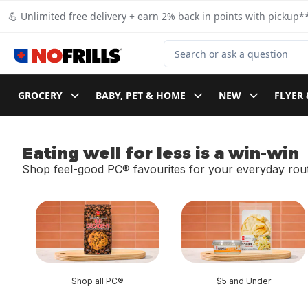
Skip to Main Content
Skip to Footer
💪 Unlimited free delivery + earn 2% back in points with pickup**
Search for Product
GROCERY
BABY, PET & HOME
NEW
FLYER 
Eating well for less is a win-win
Shop feel-good PC® favourites for your everyday rout
skip Eating well for less is a win-win
Shop all PC®
$5 and Under