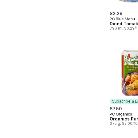
$2.29
PC Blue Menu
Diced Tomat
796 ml, $0.29/
Subscribe & E
$7.50
PC Organics
Subscribe &
Organics Pu
375 g, $2.00/1