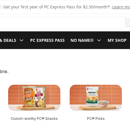
. Get your first year of PC Express Pass for $2.50/month*.
Learn m
& DEALS
PC EXPRESS PASS
NO NAME®
MY SHOP
ine.
Crunch-worthy PC® Snacks
PC® Picks