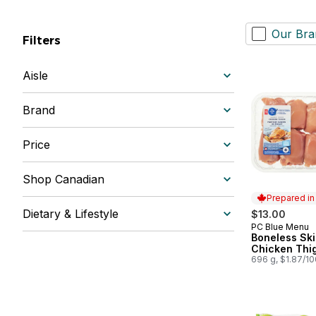
Our Bra
Filters
Aisle
Brand
Price
Shop Canadian
Prepared i
Dietary & Lifestyle
$13.00
PC Blue Menu
Prepared in
Boneless Ski
Chicken Thi
696 g, $1.87/1