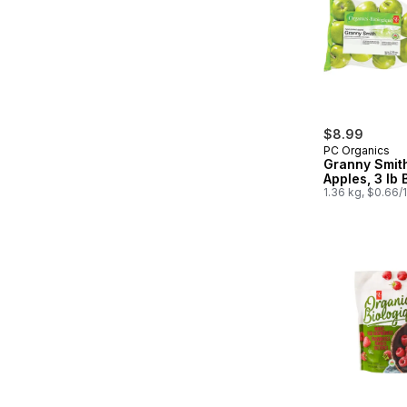
$8.99
PC Organics
Granny Smit
Apples, 3 lb 
1.36 kg, $0.66/