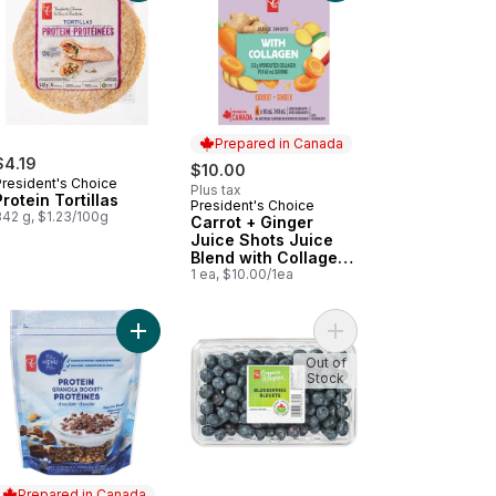
Prepared in Canada
$4.19
$10.00
President's Choice
Plus tax
Protein Tortillas
President's Choice
Prepared in Canada
342 g, $1.23/100g
Carrot + Ginger
Juice Shots Juice
Blend with Collagen
and Other
1 ea, $10.00/1ea
Ingredients
 Club Pack (30 Count) to cart
anic Romaine Lettuce Hearts to cart
Add Protein & Chocolate Granola Boost Cereal to
Add Blueberries to car
Out of
Stock
Prepared in Canada