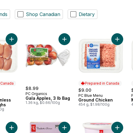
nds
Shop Canadian
Dietary
Add Boneless Skinless Chicken Thighs to cart
Add Gala Apples, 3 lb Bag to cart
Add Gro
n Canada
Prepared in Canada
$8.99
$9.00
PC Organics
PC Blue Menu
 Canada
Prepared in Canada
Gala Apples, 3 lb Bag
nless
Ground Chicken
1.36 kg, $0.66/100g
ghs
454 g, $1.98/100g
00g
Add Granny Smith Apples, 3 lb Bag to cart
Add Ginger + Lemon Juice Shots Jui