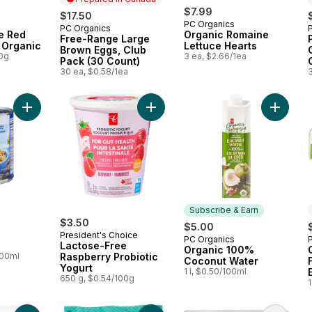
$7.99
$17.50
PC Organics
PC Organics
Prepared in Canada
e Red
Organic Romaine
Free-Range Large
 Organic
Lettuce Hearts
Brown Eggs, Club
00g
3 ea, $2.66/1ea
Pack (30 Count)
30 ea, $0.58/1ea
Add Chickpeas to cart
Add Org
Subscribe & Earn
$3.50
$5.00
President's Choice
PC Organics
Subscribe & Earn
Lactose-Free
Organic 100%
100ml
Raspberry Probiotic
Coconut Water
Yogurt
1 l, $0.50/100ml
650 g, $0.54/100g
1