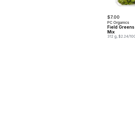
$7.00
PC Organics
Field Greens
Mix
312 g, $2.24/10