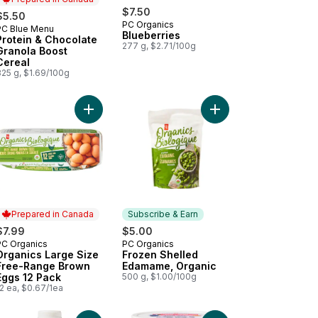
$7.50
$5.50
PC Organics
PC Blue Menu
Prepared in Canada
Blueberries
Protein & Chocolate
277 g, $2.71/100g
Granola Boost
Cereal
325 g, $1.69/100g
anic 100% Coconut Water to cart
Add Lactose-Free Raspberry Probiotic Yogurt to cart
Add Organics Large Size Free-Range Brown Eggs
Add Frozen Shelled E
Prepared in Canada
Subscribe & Earn
$7.99
$5.00
PC Organics
PC Organics
Prepared in Canada
Subscribe & Earn
Organics Large Size
Frozen Shelled
Free-Range Brown
Edamame, Organic
Eggs 12 Pack
500 g, $1.00/100g
2 ea, $0.67/1ea