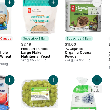
Add Blue Menu Whole Grain Whole Wheat Tortillas to cart
Add Large Flake Nutritional Yeast to
Add Org
Out of
Stock
n Canada
Subscribe & Earn
Subscribe & Earn
$7.49
$11.00
President's Choice
PC Organics
P
 Canada
Subscribe & Earn
Subscribe & Earn
hole
Large Flake
Organic Cocoa
 Wheat
Nutritional Yeast
Powder
142 g, $5.27/100g
224 g, $4.91/100g
7/100g
Add Diced Tomatoes to cart
Add Green Seedless Grapes to car
Add Org
Low
Stock