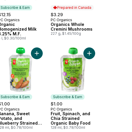
Subscribe & Earn
Prepared in Canada
$12.15
$3.29
PC Organics
PC Organics
Subscribe & Earn
Prepared in Canada
Organic
Organics Whole
Homogenized Milk
Cremini Mushrooms
3.25% M.F.
227 g, $1.45/100g
 l, $0.30/100ml
en Broccoli Florets, Organic to cart
Add Banana, Sweet Potato, and Blueberry Strain
Add Fruit, Spinach, a
Subscribe & Earn
Subscribe & Earn
$1.00
$1.00
PC Organics
PC Organics
Subscribe & Earn
Subscribe & Earn
Banana, Sweet
Fruit, Spinach, and
Potato, and
Chia Strained
Blueberry Strained
Organic Baby Food
Organic Baby Food
128 ml, $0.78/100ml
128 ml, $0.78/100ml