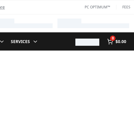
ore
PC OPTIMUM™
FEES
0
SERVICES
$0.00