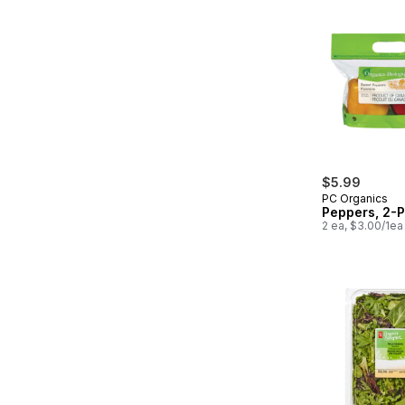
$5.99
PC Organics
Peppers, 2-
2 ea, $3.00/1ea