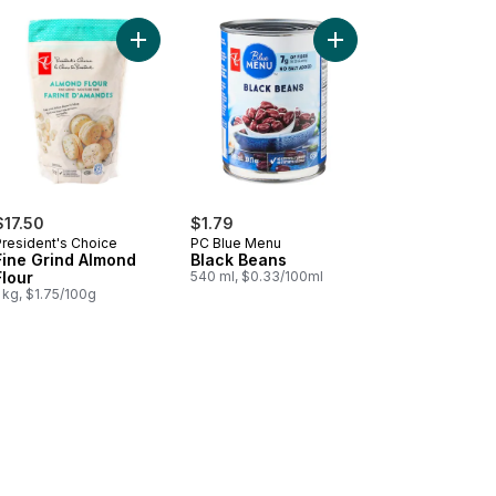
Free-Run Eggs to cart
zen Canadian Wild Blueberries, Organic to cart
Add Fine Grind Almond Flour to cart
Add Black Beans to ca
$17.50
$1.79
President's Choice
PC Blue Menu
Fine Grind Almond
Black Beans
Flour
540 ml, $0.33/100ml
 kg, $1.75/100g