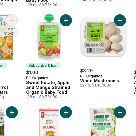
Baby Food
0g
128 ml, $0.78/100ml
Add Oaty Bakes™ Blueberry Carrot Mini Cereal Bars to cart
Add Sweet Potato, Apple, and Man
Add Whi
Out of
Stock
arn
Subscribe & Earn
$3.29
$1.00
PC Organics
PC Organics
 Earn
Subscribe & Earn
White Mushrooms
Sweet Potato, Apple,
227 g, $1.45/100g
rrot
and Mango Strained
Bars
Organic Baby Food
00g
128 ml, $0.78/100ml
Add Organic Chicken Broth to cart
Add 100% Mango Juice to cart
Add Loa