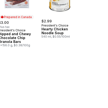
Prepared in Canada
$2.99
$3.00
President's Choice
lus tax
Hearty Chicken
President's Choice
Prepared in Canada
Noodle Soup
Dipped and Chewy
540 ml, $0.55/100ml
Chocolate Chip
Granola Bars
5x156.0 g, $0.38/100g
to Chips to cart
aine Salad to cart