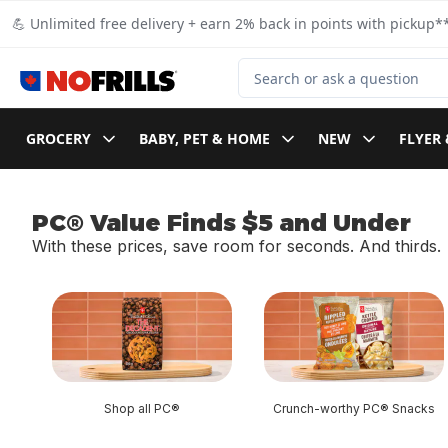
Skip to Main Content
Skip to Footer
💪 Unlimited free delivery + earn 2% back in points with pickup**
Search for Product
GROCERY
BABY, PET & HOME
NEW
FLYER 
PC® Value Finds $5 and Under
With these prices, save room for seconds. And thirds.
skip PC® Value Finds $5 and Under
Shop all PC®
Crunch-worthy PC® Snacks