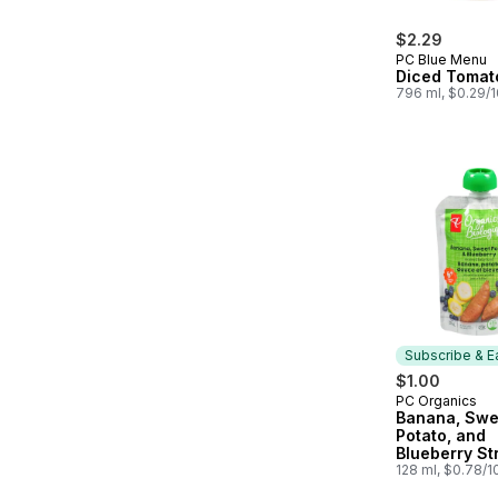
$2.29
PC Blue Menu
Diced Tomat
796 ml, $0.29/
Subscribe & E
$1.00
PC Organics
Subscribe &
Banana, Swe
Potato, and
Blueberry St
Organic Bab
128 ml, $0.78/