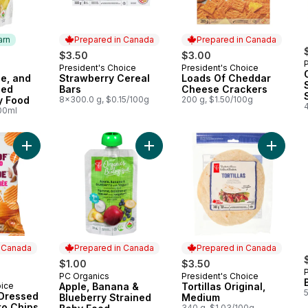
arn
Prepared in Canada
Prepared in Canada
$3.50
$3.00
President's Choice
President's Choice
 Earn
Prepared in Canada
Prepared in Canada
e, and
Strawberry Cereal
Loads Of Cheddar
ned
Bars
Cheese Crackers
y Food
8x300.0 g, $0.15/100g
200 g, $1.50/100g
4
100ml
Add Loads Of All Dressed Rippled Potato Chips to cart
Add Apple, Banana & Blueberry Str
Add Tort
n Canada
Prepared in Canada
Prepared in Canada
$1.00
$3.50
PC Organics
President's Choice
Prepared in Canada
Prepared in Canada
oice
Apple, Banana &
Tortillas Original,
 Canada
 Dressed
Blueberry Strained
Medium
to Chips
340 g, $1.03/100g