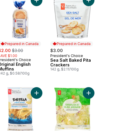
inal Flavour Kettle Cooked Potato Chips to cart
Add Original English Muffins to cart
Add Sea Salt Baked Pi
Prepared in Canada
Prepared in Canada
ale:
, formerly:
$2.00
$3.00
$3.00
SAVE $1.00
President's Choice
Prepared in Canada
President's Choice
Sea Salt Baked Pita
Prepared in Canada
Original English
Crackers
Muffins
142 g, $2.11/100g
342 g, $0.58/100g
l to cart
Add Garden Salad to c
Add Large & Round White Corn 