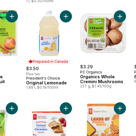
1 l, $0.20/100ml
Add Organic Apple Cinnamon Fruit Snacks to cart
Add Original Lemonade to cart
Add Org
Prepared in Canada
$3.29
$3.50
PC Organics
Plus tax
le
Organics Whole
President's Choice
Prepared in Canada
uit
Cremini Mushrooms
Original Lemonade
227 g, $1.45/100g
1.89 l, $0.19/100ml
Add Banana, Apple, and Carrot Strained Organic Baby Food to
Add Strawberry Cereal Bars to cart
Add Loa