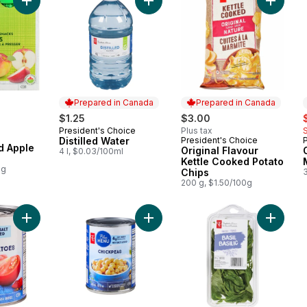
Add Distilled Water to cart
Add Organic Unsweetened Apple Treat to cart
Add Orig
Prepared in Canada
Prepared in Canada
s
$1.25
$3.00
President's Choice
Plus tax
Prepared in Canada
Distilled Water
President's Choice
Prepared in Canada
 Apple
Original Flavour
4 l, $0.03/100ml
Kettle Cooked Potato
0g
Chips
200 g, $1.50/100g
Add Diced Tomatoes to cart
Add Chickpeas to cart
Add Basi