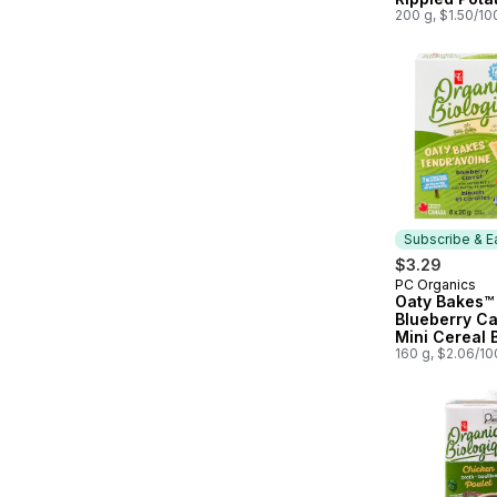
200 g, $1.50/10
Subscribe & E
$3.29
PC Organics
Subscribe &
Oaty Bakes™
Blueberry Ca
Mini Cereal 
160 g, $2.06/1