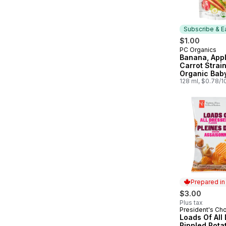
Subscribe & E
$1.00
PC Organics
Subscribe &
Banana, Appl
Carrot Strai
Organic Bab
128 ml, $0.78/
Prepared i
$3.00
Plus tax
President's Ch
Prepared in
Loads Of All
Rippled Pota