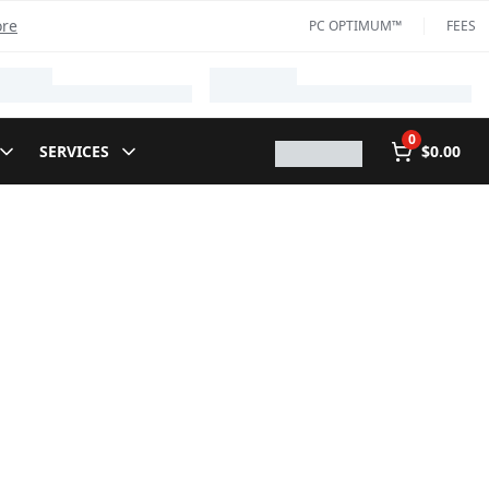
ore
PC OPTIMUM™
FEES
0
SERVICES
$0.00