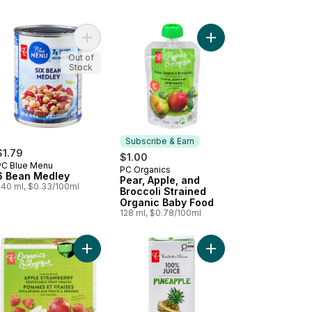
anics Whole Cremini Mushrooms to cart
Add 6 Bean Medley to cart
Add Pear, Apple, and 
Out of
Stock
Subscribe & Earn
$1.79
$1.00
PC Blue Menu
PC Organics
Subscribe & Earn
6 Bean Medley
Pear, Apple, and
540 ml, $0.33/100ml
Broccoli Strained
Organic Baby Food
128 ml, $0.78/100ml
 cart
ds Of Cheddar Cheese Crackers to cart
Add Organic Apple Strawberry Fruit Snacks to ca
Add 100% Pineapple J