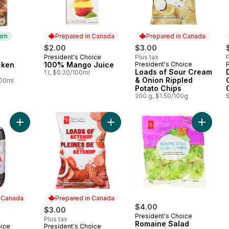
arn
Prepared in Canada
Prepared in Canada
$2.00
$3.00
President's Choice
Plus tax
P
 Earn
Prepared in Canada
cken
100% Mango Juice
President's Choice
Prepared in Canada
Loads of Sour Cream
1 l, $0.20/100ml
& Onion Rippled
100ml
Potato Chips
200 g, $1.50/100g
Add Diet Cola to cart
Add Loads Of Ketchup Rippled Pota
Add Rom
n Canada
Prepared in Canada
$4.00
$3.00
President's Choice
Plus tax
Romaine Salad
oice
President's Choice
 Canada
Prepared in Canada