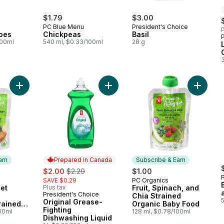
$1.79
$3.00
PC Blue Menu
President's Choice
P
oes
Chickpeas
Basil
100ml
540 ml, $0.33/100ml
28 g
Add Banana, Sweet Potato, and Blueberry Strained Organic B
Add Original Grease-Fighting Dishw
Add Frui
arn
Prepared in Canada
Subscribe & Earn
sale:
, formerly:
$2.00
$2.29
$1.00
SAVE $0.29
PC Organics
 Earn
Subscribe & Earn
et
Plus tax
Fruit, Spinach, and
President's Choice
Prepared in Canada
Chia Strained
Original Grease-
rained
Organic Baby Food
Fighting
y Food
100ml
128 ml, $0.78/100ml
Dishwashing Liquid