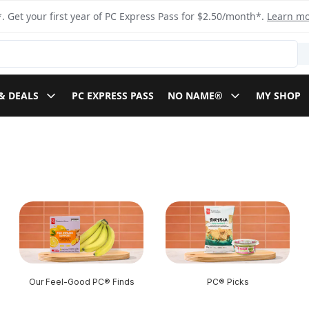
. Get your first year of PC Express Pass for $2.50/month*.
Learn m
& DEALS
PC EXPRESS PASS
NO NAME®
MY SHOP
Our Feel-Good PC® Finds
PC® Picks