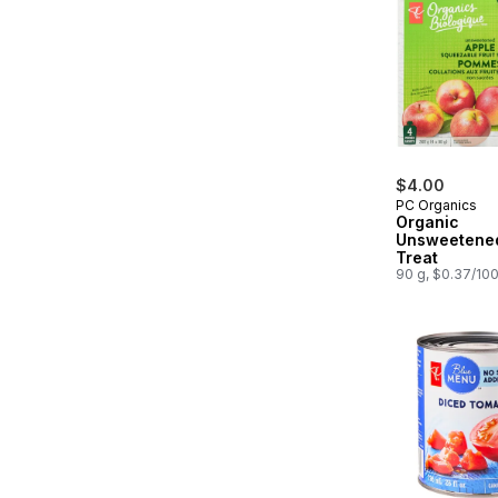
$4.00
PC Organics
Organic
Unsweetened
Treat
90 g, $0.37/10