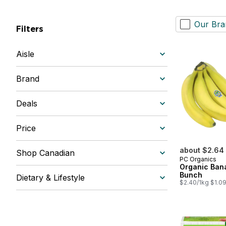
Our Bra
Filters
Aisle
Brand
Deals
Price
about $2.64
Shop Canadian
PC Organics
Organic Ban
Bunch
Dietary & Lifestyle
$2.40/1kg $1.09