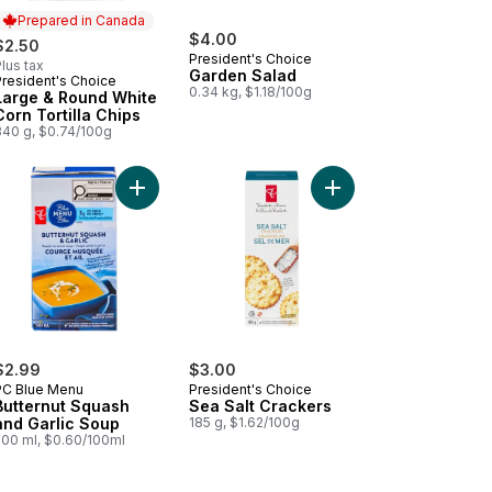
Prepared in Canada
$4.00
$2.50
President's Choice
lus tax
Garden Salad
President's Choice
Prepared in Canada
0.34 kg, $1.18/100g
Large & Round White
Corn Tortilla Chips
340 g, $0.74/100g
aby Food to cart
ashing Liquid to cart
t, Spinach, and Chia Strained Organic Baby Food to cart
Add Butternut Squash and Garlic Soup to cart
Add Sea Salt Crackers
$2.99
$3.00
PC Blue Menu
President's Choice
Butternut Squash
Sea Salt Crackers
and Garlic Soup
185 g, $1.62/100g
500 ml, $0.60/100ml