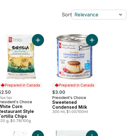
Sort
Relevance
te Cheddar Deluxe Macaroni and Cheese Dinner to cart
Add Sweetened Conde
Add White Corn Rest
Prepared in Canada
Prepared in Canada
$2.50
$3.00
lus tax
President's Choice
Prepared in Canada
President's Choice
Sweetened
Prepared in Canada
White Corn
Condensed Milk
Restaurant Style
300 ml, $1.00/100ml
Tortilla Chips
320 g, $0.78/100g