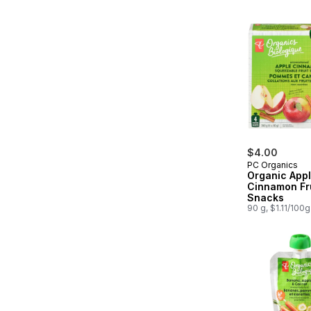
$4.00
PC Organics
Organic App
Cinnamon Fr
Snacks
90 g, $1.11/100g