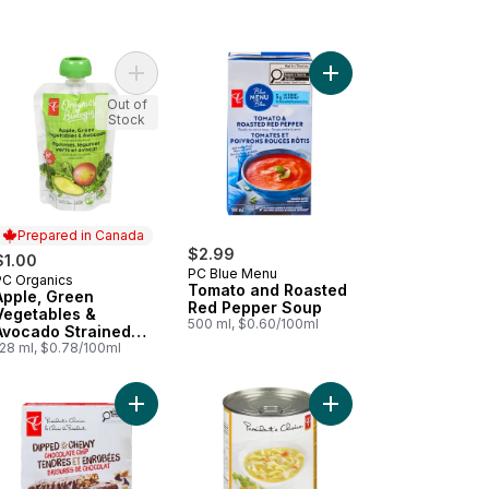
go Strained Organic Baby Food to cart
te Mushrooms to cart
Add Apple, Green Vegetables & Avocado Straine
Add Tomato and Roas
Out of
Stock
Prepared in Canada
$2.99
$1.00
PC Blue Menu
PC Organics
Prepared in Canada
Tomato and Roasted
Apple, Green
Red Pepper Soup
Vegetables &
500 ml, $0.60/100ml
Avocado Strained
Baby Food
128 ml, $0.78/100ml
ds of Sour Cream & Onion Rippled Potato Chips to cart
Add Dipped and Chewy Chocolate Chip Granola B
Add Hearty Chicken N