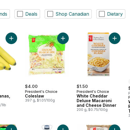
nds
Deals
Shop Canadian
Dietary
Add Organic Bananas, Bunch to cart
Add Coleslaw to cart
Add Whi
$4.00
$1.50
President's Choice
President's Choice
P
anas,
Coleslaw
White Cheddar
397 g, $1.01/100g
Deluxe Macaroni
/1lb
and Cheese Dinner
200 g, $0.75/100g