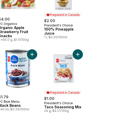
Prepared in Canada
$4.00
$2.00
PC Organics
President's Choice
Prepared in Canada
Organic Apple
100% Pineapple
Strawberry Fruit
Juice
Snacks
1 l, $0.20/100ml
x90.0 g, $1.11/100g
ained Baby Food to cart
illas Original, Medium to cart
Add Black Beans to cart
Add Taco Seasoning M
Prepared in Canada
$1.79
$1.00
PC Blue Menu
President's Choice
Prepared in Canada
Black Beans
Taco Seasoning Mix
540 ml, $0.33/100ml
24 g, $4.17/100g