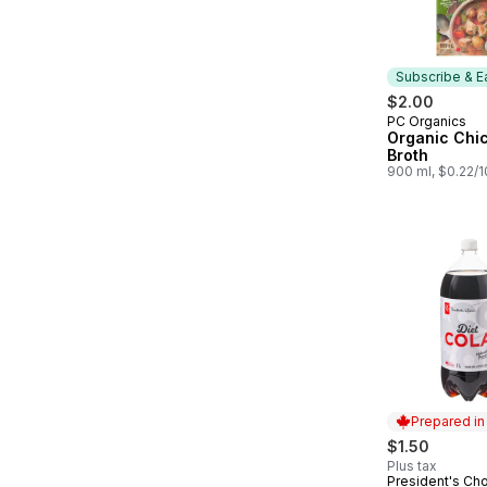
Subscribe & E
$2.00
PC Organics
Subscribe &
Organic Chi
Broth
900 ml, $0.22/
Prepared i
$1.50
Plus tax
President's Ch
Prepared in