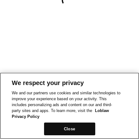
We respect your privacy
We and our partners use cookies and similar technologies to
improve your experience based on your activity. This
includes personalizing ads and content on our and third-
party sites and apps. To learn more, visit the
Loblaw
Privacy Policy
Close