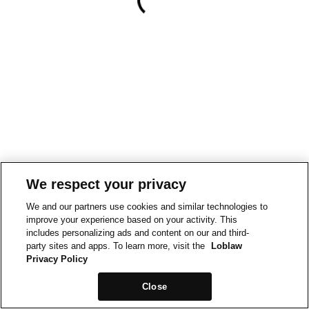
We respect your privacy
We and our partners use cookies and similar technologies to
improve your experience based on your activity. This
includes personalizing ads and content on our and third-
party sites and apps. To learn more, visit the
Loblaw
Privacy Policy
Close