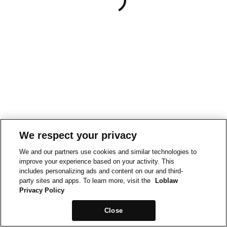
We respect your privacy
We and our partners use cookies and similar technologies to
improve your experience based on your activity. This
includes personalizing ads and content on our and third-
party sites and apps. To learn more, visit the
Loblaw
Privacy Policy
Close