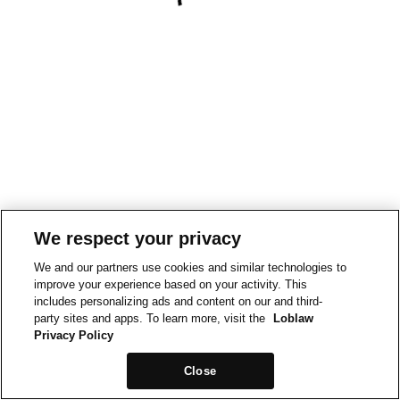
We respect your privacy
We and our partners use cookies and similar technologies to
improve your experience based on your activity. This
includes personalizing ads and content on our and third-
party sites and apps. To learn more, visit the
Loblaw
Privacy Policy
Close