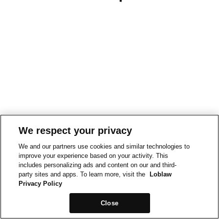
We respect your privacy
We and our partners use cookies and similar technologies to
improve your experience based on your activity. This
includes personalizing ads and content on our and third-
party sites and apps. To learn more, visit the
Loblaw
Privacy Policy
Close